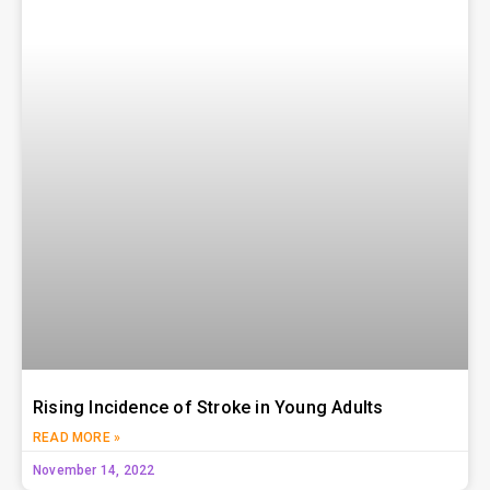
Rising Incidence of Stroke in Young Adults
READ MORE »
November 14, 2022