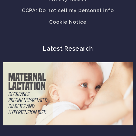
CCPA: Do not sell my personal info
Cookie Notice
Latest Research