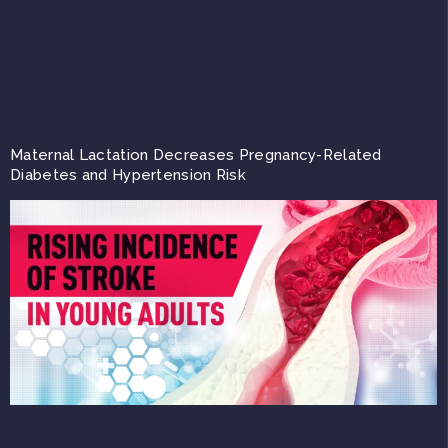
Maternal Lactation Decreases Pregnancy-Related
Diabetes and Hypertension Risk