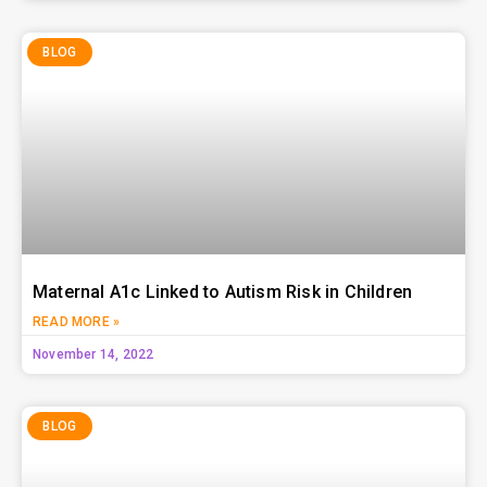
BLOG
Maternal A1c Linked to Autism Risk in Children
READ MORE »
November 14, 2022
BLOG