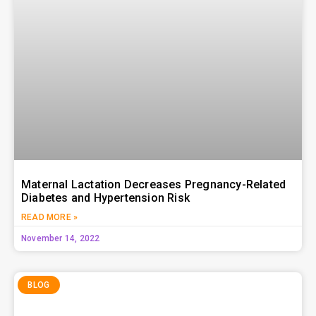
Maternal Lactation Decreases Pregnancy-Related
Diabetes and Hypertension Risk
READ MORE »
November 14, 2022
BLOG