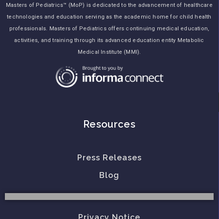
Masters of Pediatrics™ (MoP) is dedicated to the advancement of healthcare
technologies and education serving as the academic home for child health
professionals. Masters of Pediatrics offers continuing medical education,
activities, and training through its advanced education entity Metabolic
Medical Institute (MMI).
Resources
Press Releases
Blog
Privacy Notice