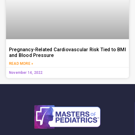
Pregnancy-Related Cardiovascular Risk Tied to BMI
and Blood Pressure
READ MORE »
November 14, 2022