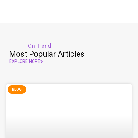
On Trend
Most Popular Articles
EXPLORE MORE
BLOG