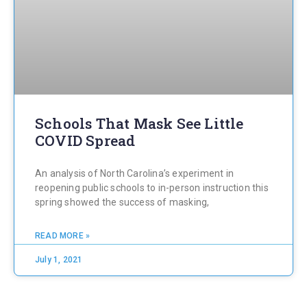
Schools That Mask See Little
COVID Spread
An analysis of North Carolina’s experiment in
reopening public schools to in-person instruction this
spring showed the success of masking,
READ MORE »
July 1, 2021