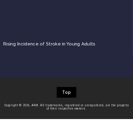
Rising Incidence of Stroke in Young Adults
Top
Copyright © 2026, A4M. All trademarks, registered or unregistered, are the property
of their respective owners.