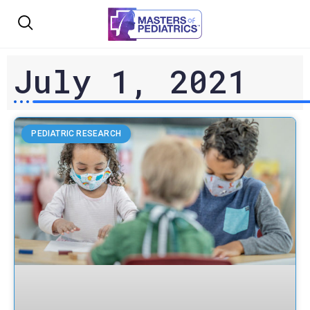
July 1, 2021
PEDIATRIC RESEARCH