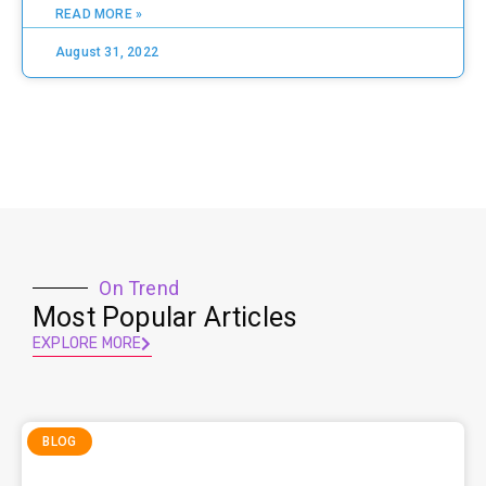
READ MORE »
August 31, 2022
On Trend
Most Popular Articles
EXPLORE MORE
BLOG