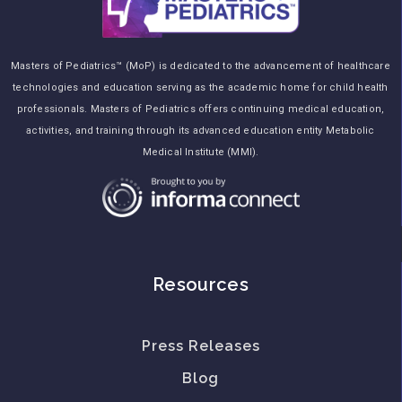
Masters of Pediatrics™ (MoP) is dedicated to the advancement of healthcare
technologies and education serving as the academic home for child health
professionals. Masters of Pediatrics offers continuing medical education,
activities, and training through its advanced education entity Metabolic
Medical Institute (MMI).
Resources
Press Releases
Blog