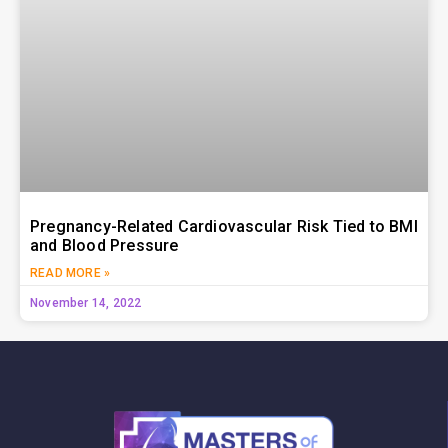
Pregnancy-Related Cardiovascular Risk Tied to BMI
and Blood Pressure
READ MORE »
November 14, 2022