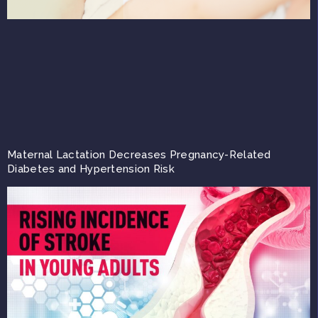
Maternal Lactation Decreases Pregnancy-Related
Diabetes and Hypertension Risk