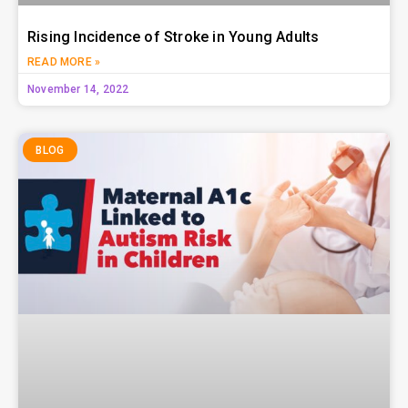
Rising Incidence of Stroke in Young Adults
READ MORE »
November 14, 2022
BLOG