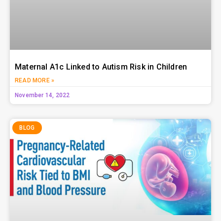
Maternal A1c Linked to Autism Risk in Children
READ MORE »
November 14, 2022
BLOG