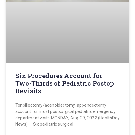
Six Procedures Account for
Two-Thirds of Pediatric Postop
Revisits
Tonsillectomy/adenoidectomy, appendectomy
account for most postsurgical pediatric emergency
department visits MONDAY, Aug. 29, 2022 (HealthDay
News) — Six pediatric surgical