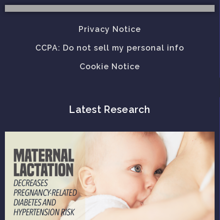
Privacy Notice
CCPA: Do not sell my personal info
Cookie Notice
Latest Research