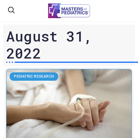
August 31,
2022
PEDIATRIC RESEARCH