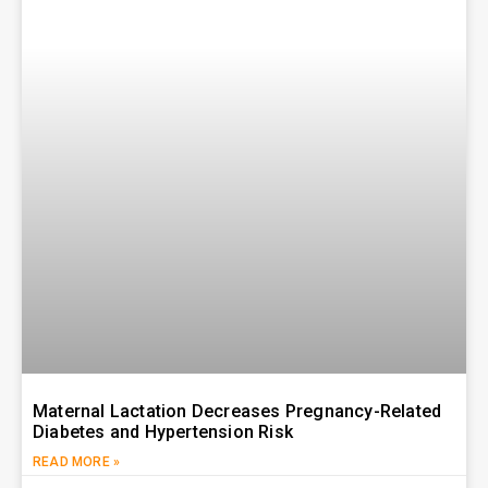
Maternal Lactation Decreases Pregnancy-Related
Diabetes and Hypertension Risk
READ MORE »