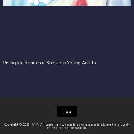
Rising Incidence of Stroke in Young Adults
Top
Copyright © 2026, A4M. All trademarks, registered or unregistered, are the property
of their respective owners.