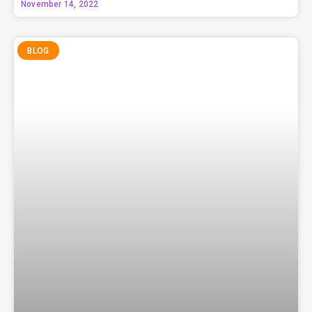
November 14, 2022
BLOG