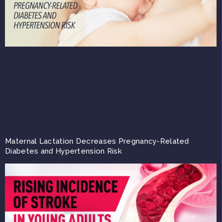
Maternal Lactation Decreases Pregnancy-Related
Diabetes and Hypertension Risk