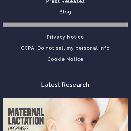
Press Releases
Blog
Privacy Notice
CCPA: Do not sell my personal info
Cookie Notice
Latest Research