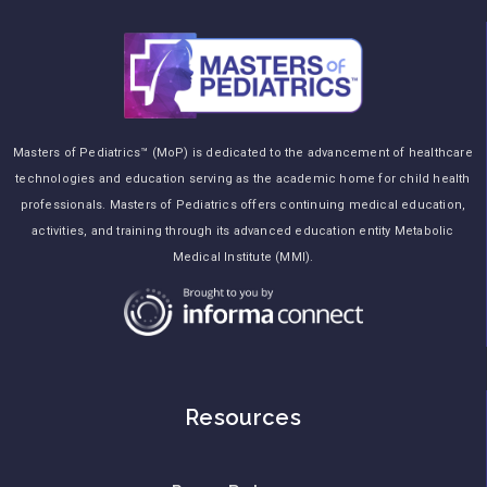
Masters of Pediatrics™ (MoP) is dedicated to the advancement of healthcare
technologies and education serving as the academic home for child health
professionals. Masters of Pediatrics offers continuing medical education,
activities, and training through its advanced education entity Metabolic
Medical Institute (MMI).
Resources