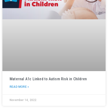
Maternal A1c Linked to Autism Risk in Children
READ MORE »
November 14, 2022