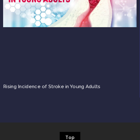
Rising Incidence of Stroke in Young Adults
Top