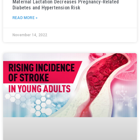
Maternal Lactation Decreases Pregnancy-Related
Diabetes and Hypertension Risk
READ MORE »
November 14, 2022