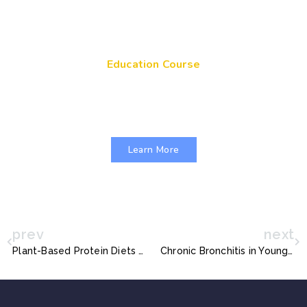
Education Course
Get Your Genes On: Genetic Literacy in
Pediatric Primary Care
Learn More
prev
next
Plant-Based Protein Diets for Children
Chronic Bronchitis in Young Adults Linked with Recurrent Respiratory Infections