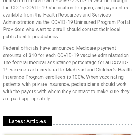
Uninsured children can receive COVID-19 vaccine through
the CDC’s COVID-19 Vaccination Program, and payment is
available from the Health Resources and Services
Administration via the COVID-19 Uninsured Program Portal.
Providers who want to enroll should contact their local
public health jurisdictions.
Federal officials have announced Medicare payment
amounts of $40 for each COVID-19 vaccine administration.
The federal medical assistance percentage for all COVID-
19 vaccines administered to Medicaid and Children’s Health
Insurance Program enrollees is 100%. When vaccinating
patients with private insurance, pediatricians should work
with the payers with whom they contract to make sure they
are paid appropriately.
Latest Articles