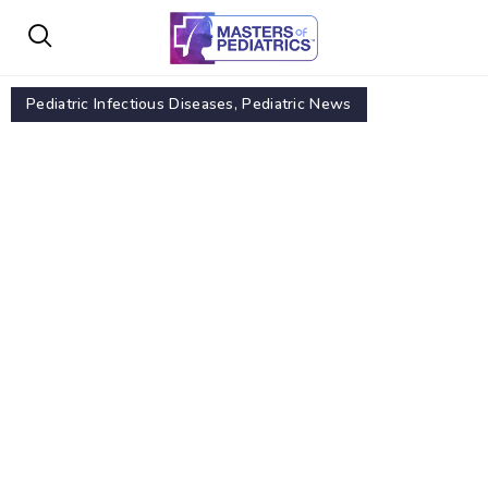
Pediatric Infectious Diseases
,
Pediatric News