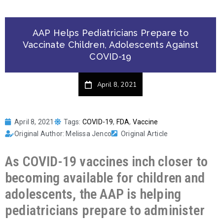
AAP Helps Pediatricians Prepare to
Vaccinate Children, Adolescents Against
COVID-19
April 8, 2021
April 8, 2021
Tags:
COVID-19
,
FDA
,
Vaccine
Original Author: Melissa Jenco
Original Article
As COVID-19 vaccines inch closer to
becoming available for children and
adolescents, the AAP is helping
pediatricians prepare to administer