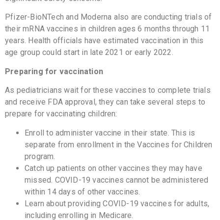
Pfizer-BioNTech and Moderna also are conducting trials of
their mRNA vaccines in children ages 6 months through 11
years. Health officials have estimated vaccination in this
age group could start in late 2021 or early 2022.
Preparing for vaccination
As pediatricians wait for these vaccines to complete trials
and receive FDA approval, they can take several steps to
prepare for vaccinating children:
Enroll to administer vaccine in their state. This is
separate from enrollment in the Vaccines for Children
program.
Catch up patients on other vaccines they may have
missed. COVID-19 vaccines cannot be administered
within 14 days of other vaccines.
Learn about providing COVID-19 vaccines for adults,
including enrolling in Medicare.