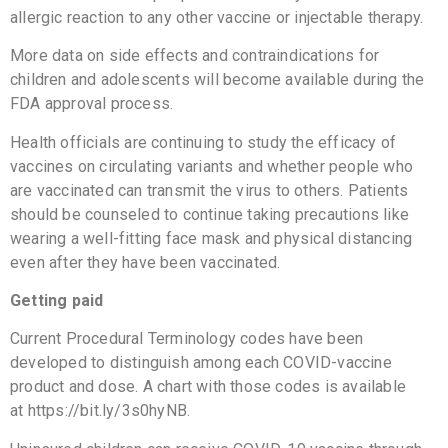
allergic reaction to any other vaccine or injectable therapy.
More data on side effects and contraindications for
children and adolescents will become available during the
FDA approval process.
Health officials are continuing to study the efficacy of
vaccines on circulating variants and whether people who
are vaccinated can transmit the virus to others. Patients
should be counseled to continue taking precautions like
wearing a well-fitting face mask and physical distancing
even after they have been vaccinated.
Getting paid
Current Procedural Terminology codes have been
developed to distinguish among each COVID-vaccine
product and dose. A chart with those codes is available
at https://bit.ly/3s0hyNB.