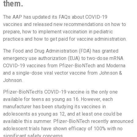
them.
The AAP has updated its FAQs about COVID-19
vaccines and released new recommendations on how to
prepare, how to implement vaccination in pediatric
practices and how to get paid for vaccine administration.
The Food and Drug Administration (FDA) has granted
emergency use authorization (EUA) to two-dose mRNA
COVID-19 vaccines from Pfizer-BioNTech and Moderna
and a single-dose viral vector vaccine from Johnson &
Johnson.
Pfizer-BioNTech’s COVID-19 vaccine is the only one
available for teens as young as 16. However, each
manufacturer has been studying its vaccines in
adolescents as young as 12, and at least one could be
available this summer. Pfizer-BioNTech recently announced
adolescent trials have shown efficacy of 100% with no
significant safety concerns.