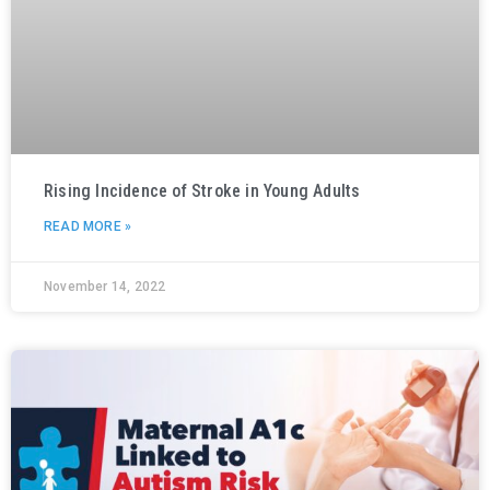
Rising Incidence of Stroke in Young Adults
READ MORE »
November 14, 2022