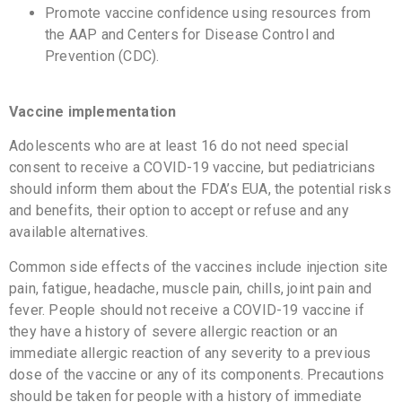
Promote vaccine confidence using resources from
the AAP and Centers for Disease Control and
Prevention (CDC).
Vaccine implementation
Adolescents who are at least 16 do not need special
consent to receive a COVID-19 vaccine, but pediatricians
should inform them about the FDA’s EUA, the potential risks
and benefits, their option to accept or refuse and any
available alternatives.
Common side effects of the vaccines include injection site
pain, fatigue, headache, muscle pain, chills, joint pain and
fever. People should not receive a COVID-19 vaccine if
they have a history of severe allergic reaction or an
immediate allergic reaction of any severity to a previous
dose of the vaccine or any of its components. Precautions
should be taken for people with a history of immediate