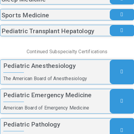
Sports Medicine
Pediatric Transplant Hepatology
Continued Subspecialty Certifications
Pediatric Anesthesiology
The American Board of Anesthesiology
Pediatric Emergency Medicine
American Board of Emergency Medicine
Pediatric Pathology