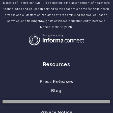
Masters of Pediatrics™ (MoP) is dedicated to the advancement of healthcare
technologies and education serving as the academic home for child health
professionals. Masters of Pediatrics offers continuing medical education,
activities, and training through its advanced education entity Metabolic
Medical Institute (MMI).
Resources
Press Releases
Blog
Privacy Notice