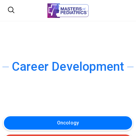
Career Development
Oncology