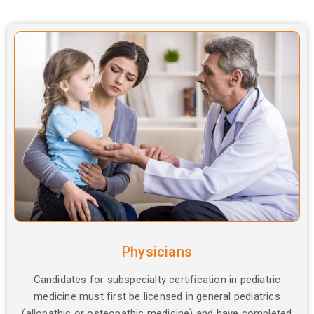
Certification
Options
by
Profession
Physicians
Candidates for subspecialty certification in pediatric
medicine must first be licensed in general pediatrics
(allopathic or osteopathic medicine) and have completed