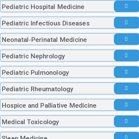
Pediatric Hospital Medicine
Pediatric Infectious Diseases
Neonatal-Perinatal Medicine
Pediatric Nephrology
Pediatric Pulmonology
Pediatric Rheumatology
Hospice and Palliative Medicine
Medical Toxicology
Sleep Medicine