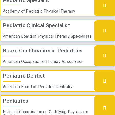
Pediatric Specialist
Academy of Pediatric Physical Therapy
Pediatric Clinical Specialist
American Board of Physical Therapy Specialists
Board Certification in Pediatrics
American Occupational Therapy Association
Pediatric Dentist
American Board of Pediatric Dentistry
Pediatrics
National Commission on Certifying Physicians