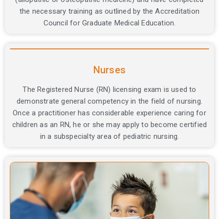
the necessary training as outlined by the Accreditation
Council for Graduate Medical Education.
Nurses
The Registered Nurse (RN) licensing exam is used to
demonstrate general competency in the field of nursing.
Once a practitioner has considerable experience caring for
children as an RN, he or she may apply to become certified
in a subspecialty area of pediatric nursing.