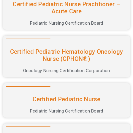
Certification
Certified Pediatric Nurse Practitioner –
Acute Care
Courses
Pediatric Nursing Certification Board
Certified Pediatric Hematology Oncology
Nurse (CPHON®)
Oncology Nursing Certification Corporation
Certified Pediatric Nurse
Pediatric Nursing Certification Board