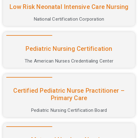
Low Risk Neonatal Intensive Care Nursing
National Certification Corporation
Pediatric Nursing Certification
The American Nurses Credentialing Center
Certified Pediatric Nurse Practitioner –
Primary Care
Pediatric Nursing Certification Board