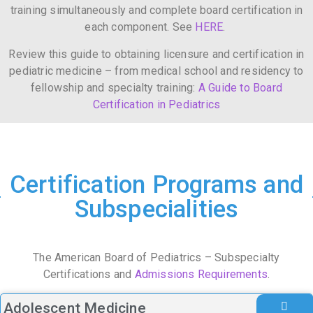
training simultaneously and complete board certification in
each component. See
HERE
.
Review this guide to obtaining licensure and certification in
pediatric medicine – from medical school and residency to
fellowship and specialty training:
A Guide to Board
Certification in Pediatrics
Certification Programs and
Subspecialities
The American Board of Pediatrics – Subspecialty
Certifications and
Admissions Requirements
.
Adolescent Medicine