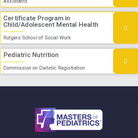
Assistants
Certificate Program in
Child/Adolescent Mental Health
Rutgers School of Social Work
Pediatric Nutrition
Commission on Dietetic Registration