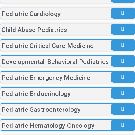
Pediatric Cardiology
Child Abuse Pediatrics
Pediatric Critical Care Medicine
Developmental-Behavioral Pediatrics
Pediatric Emergency Medicine
Pediatric Endocrinology
Pediatric Gastroenterology
Pediatric Hematology-Oncology