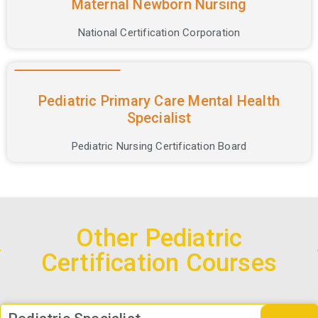
Maternal Newborn Nursing
National Certification Corporation
Pediatric Primary Care Mental Health
Specialist
Pediatric Nursing Certification Board
Other Pediatric
Certification Courses