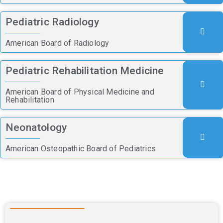
Pediatric Radiology
American Board of Radiology
Pediatric Rehabilitation Medicine
American Board of Physical Medicine and
Rehabilitation
Neonatology
American Osteopathic Board of Pediatrics
Nursing