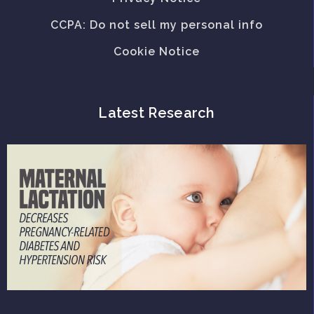
CCPA: Do not sell my personal info
Cookie Notice
Latest Research