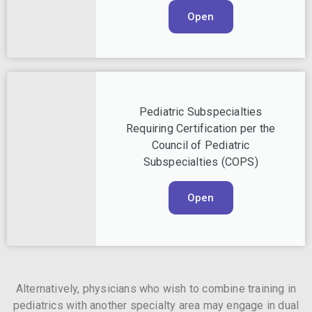
Open
Pediatric Subspecialties
Requiring Certification per the
Council of Pediatric
Subspecialties (COPS)
Open
Alternatively, physicians who wish to combine training in
pediatrics with another specialty area may engage in dual