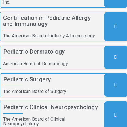
Inc.
Certification in Pediatric Allergy
and Immunology
The American Board of Allergy & Immunology
Pediatric Dermatology
American Board of Dermatology
Pediatric Surgery
The American Board of Surgery
Pediatric Clinical Neuropsychology
The American Board of Clinical
Neuropsychology