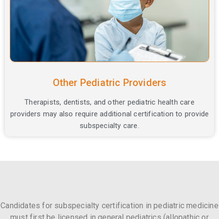
Other Pediatric Providers
Therapists, dentists, and other pediatric health care
providers may also require additional certification to provide
subspecialty care.
Candidates for subspecialty certification in pediatric medicine
must first be licensed in general pediatrics (allopathic or