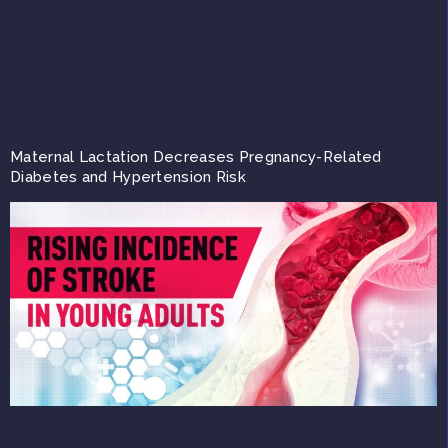
Maternal Lactation Decreases Pregnancy-Related
Diabetes and Hypertension Risk