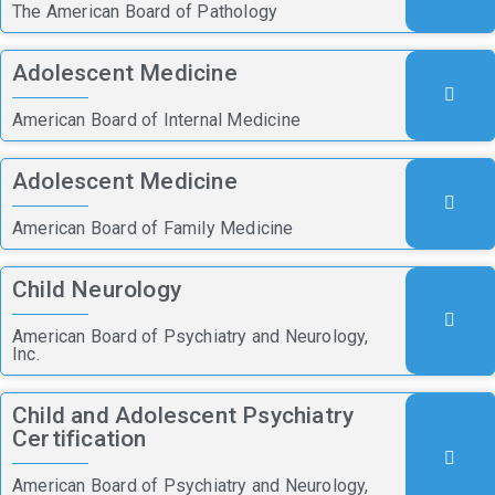
The American Board of Pathology
Adolescent Medicine
American Board of Internal Medicine
Adolescent Medicine
American Board of Family Medicine
Child Neurology
American Board of Psychiatry and Neurology,
Inc.
Child and Adolescent Psychiatry
Certification
American Board of Psychiatry and Neurology,