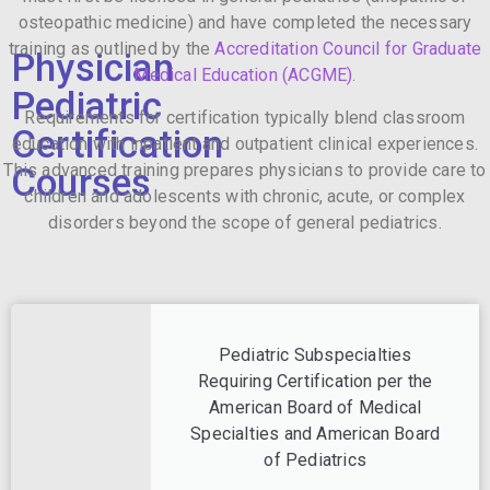
osteopathic medicine) and have completed the necessary
training as outlined by the
Accreditation Council for Graduate
Physician
Medical Education (ACGME)
.
Pediatric
Requirements for certification typically blend classroom
Certification
education with inpatient and outpatient clinical experiences.
This advanced training prepares physicians to provide care to
Courses
children and adolescents with chronic, acute, or complex
disorders beyond the scope of general pediatrics.
Pediatric Subspecialties
Requiring Certification per the
American Board of Medical
Specialties and American Board
of Pediatrics