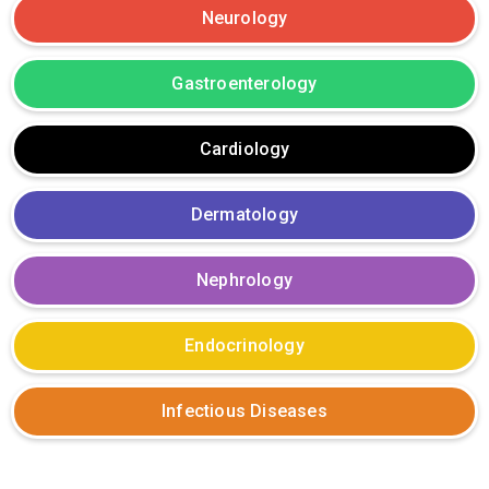
Neurology
Gastroenterology
Cardiology
Dermatology
Nephrology
Endocrinology
Infectious Diseases