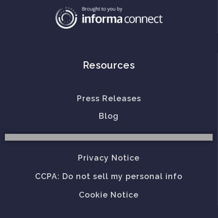
Resources
Press Releases
Blog
Privacy Notice
CCPA: Do not sell my personal info
Cookie Notice