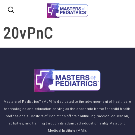
20vPnC
Masters of Pediatrics™ (MoP) is dedicated to the advancement of healthcare
technologies and education serving as the academic home for child health
professionals. Masters of Pediatrics offers continuing medical education,
activities, and training through its advanced education entity Metabolic
Medical Institute (MMI).