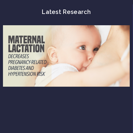
Latest Research