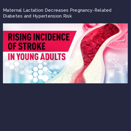
Maternal Lactation Decreases Pregnancy-Related
Diabetes and Hypertension Risk