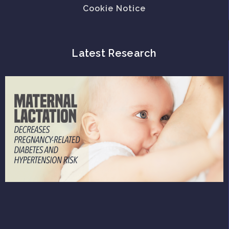
Cookie Notice
Latest Research