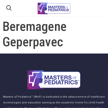
Beremagene
Geperpavec
Masters of Pediatrics™ (MoP) is dedicated to the advancement of healthcare
technologies and education serving as the academic home for child health