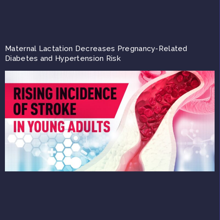
Maternal Lactation Decreases Pregnancy-Related
Diabetes and Hypertension Risk