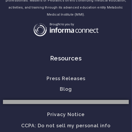
professionals. Masters of Pediatrics offers continuing medical education,
activities, and training through its advanced education entity Metabolic
Medical Institute (MMI).
Resources
Press Releases
Blog
Privacy Notice
CCPA: Do not sell my personal info