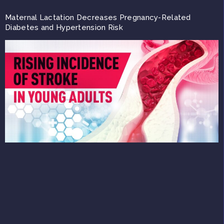
Maternal Lactation Decreases Pregnancy-Related
Diabetes and Hypertension Risk