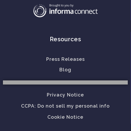
Resources
Press Releases
Blog
Privacy Notice
CCPA: Do not sell my personal info
Cookie Notice