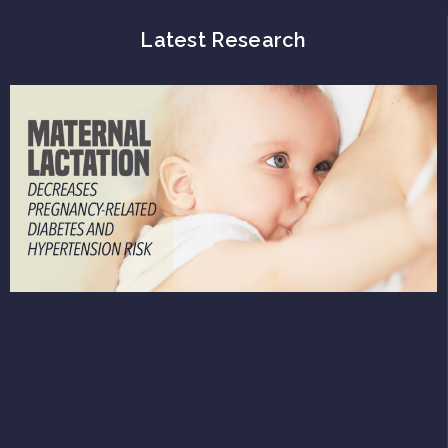
Latest Research