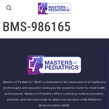
BMS-986165
Masters of Pediatrics™ (MoP) is dedicated to the advancement of healthcare
technologies and education serving as the academic home for child health
professionals. Masters of Pediatrics offers continuing medical education,
activities, and training through its advanced education entity Metabolic
Medical Institute (MMI).