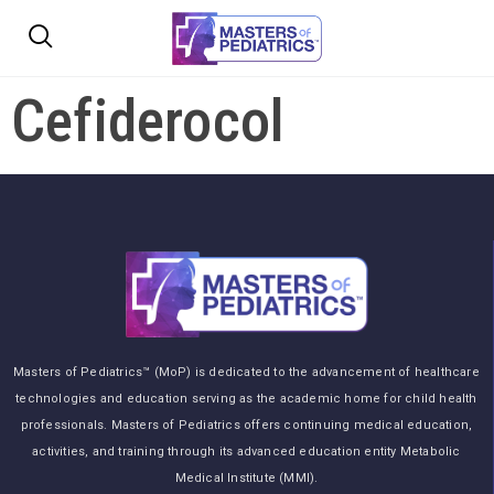
Cefiderocol
Masters of Pediatrics™ (MoP) is dedicated to the advancement of healthcare
technologies and education serving as the academic home for child health
professionals. Masters of Pediatrics offers continuing medical education,
activities, and training through its advanced education entity Metabolic
Medical Institute (MMI).