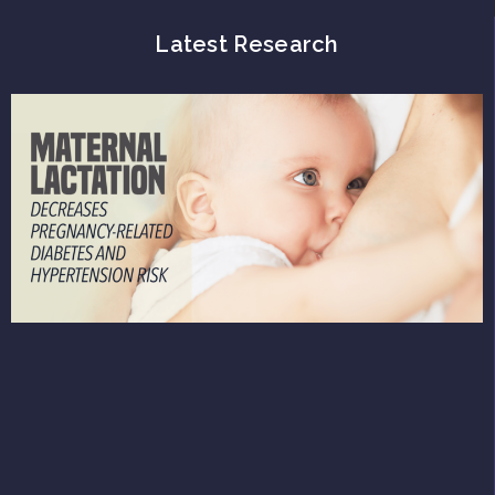
Latest Research