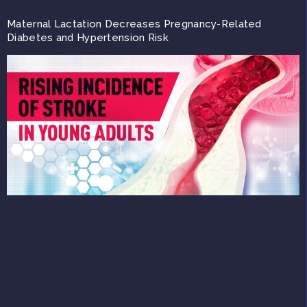
Maternal Lactation Decreases Pregnancy-Related
Diabetes and Hypertension Risk