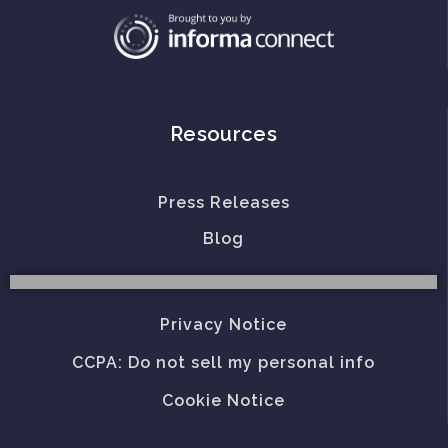
Resources
Press Releases
Blog
Privacy Notice
CCPA: Do not sell my personal info
Cookie Notice