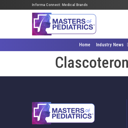
Informa Connect: Medical Brands
Home
Industry News
Clascoteron