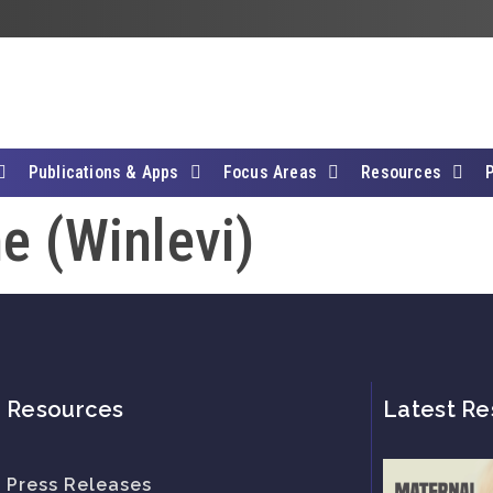
Publications & Apps
Focus Areas
Resources
e (Winlevi)
Resources
Latest Re
Press Releases