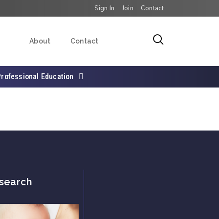
Sign In
Join
Contact
About
Contact
Professional Education
search