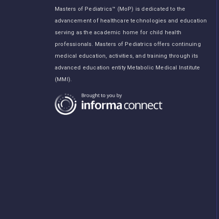
Masters of Pediatrics™ (MoP) is dedicated to the
advancement of healthcare technologies and education
serving as the academic home for child health
professionals. Masters of Pediatrics offers continuing
medical education, activities, and training through its
advanced education entity Metabolic Medical Institute
(MMI).