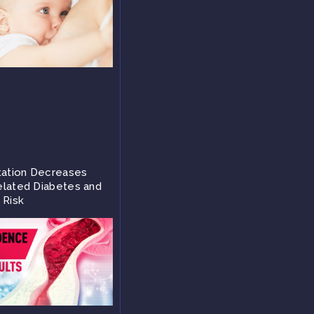
tation Decreases
lated Diabetes and
 Risk