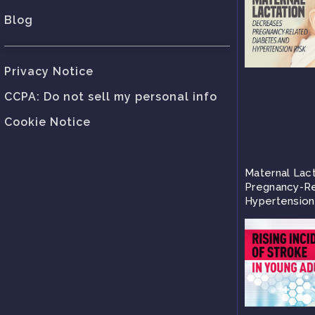
Blog
Privacy Notice
CCPA: Do not sell my personal info
Cookie Notice
Maternal Lac
Pregnancy-Re
Hypertension