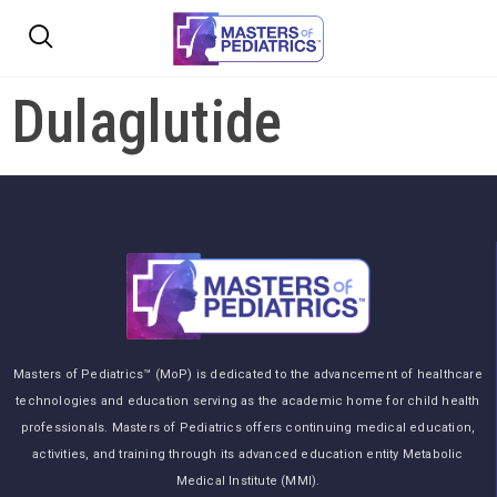
Dulaglutide
Masters of Pediatrics™ (MoP) is dedicated to the advancement of healthcare
technologies and education serving as the academic home for child health
professionals. Masters of Pediatrics offers continuing medical education,
activities, and training through its advanced education entity Metabolic
Medical Institute (MMI).