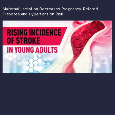
Maternal Lactation Decreases Pregnancy-Related
Diabetes and Hypertension Risk