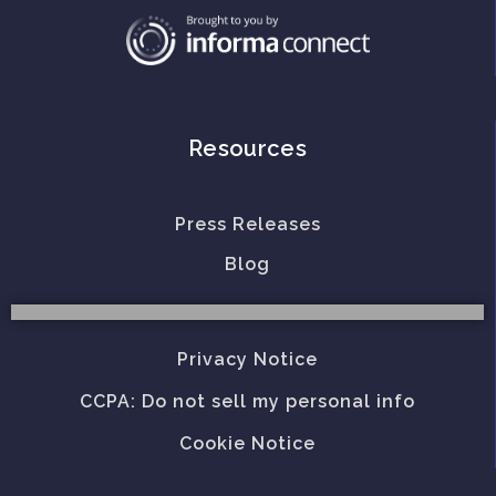
Resources
Press Releases
Blog
Privacy Notice
CCPA: Do not sell my personal info
Cookie Notice