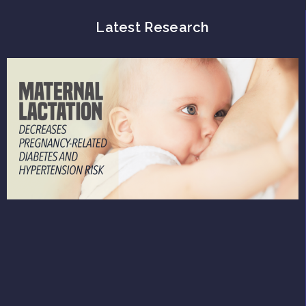
Latest Research