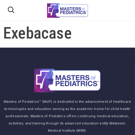
Exebacase
Masters of Pediatrics™ (MoP) is dedicated to the advancement of healthcare
technologies and education serving as the academic home for child health
professionals. Masters of Pediatrics offers continuing medical education,
activities, and training through its advanced education entity Metabolic
Medical Institute (MMI).