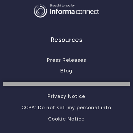
Resources
Press Releases
Blog
Privacy Notice
CCPA: Do not sell my personal info
Cookie Notice