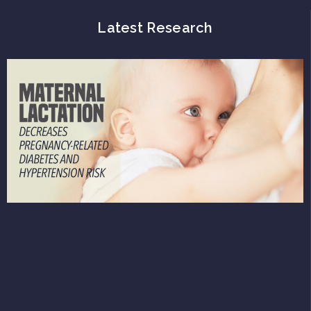
Latest Research