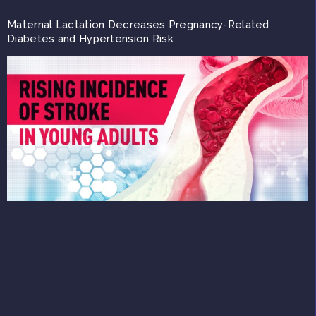
Maternal Lactation Decreases Pregnancy-Related
Diabetes and Hypertension Risk