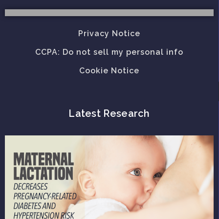
Privacy Notice
CCPA: Do not sell my personal info
Cookie Notice
Latest Research