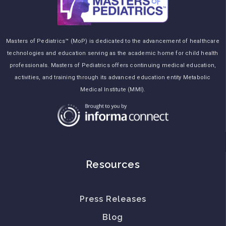
Masters of Pediatrics™ (MoP) is dedicated to the advancement of healthcare
technologies and education serving as the academic home for child health
professionals. Masters of Pediatrics offers continuing medical education,
activities, and training through its advanced education entity Metabolic
Medical Institute (MMI).
Resources
Press Releases
Blog