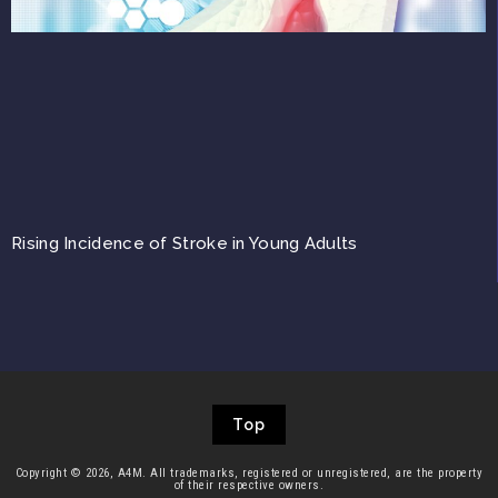
Rising Incidence of Stroke in Young Adults
Top
Copyright © 2026, A4M. All trademarks, registered or unregistered, are the property
of their respective owners.