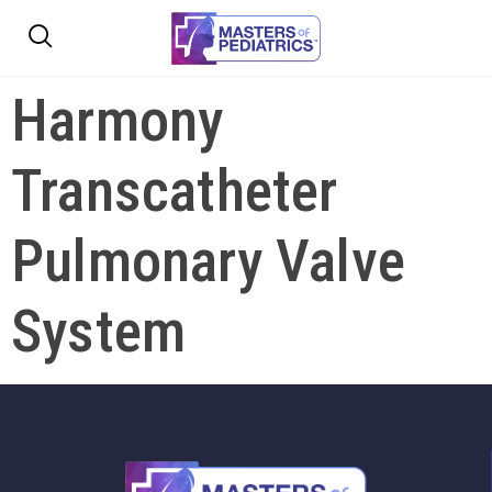
Harmony
Transcatheter
Pulmonary Valve
System