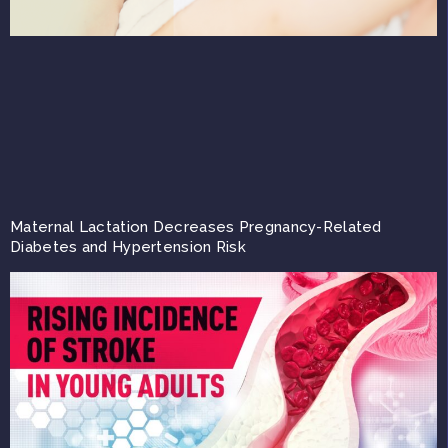
Maternal Lactation Decreases Pregnancy-Related
Diabetes and Hypertension Risk