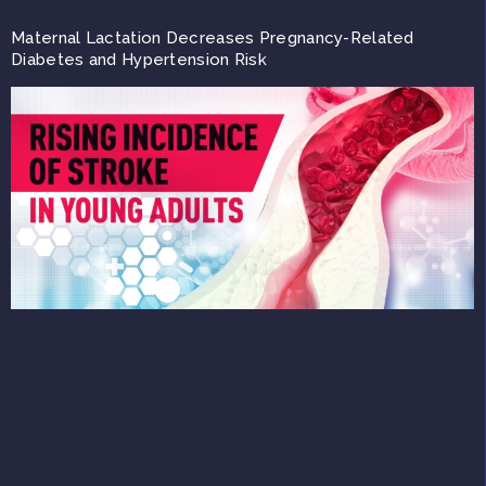
Maternal Lactation Decreases Pregnancy-Related
Diabetes and Hypertension Risk