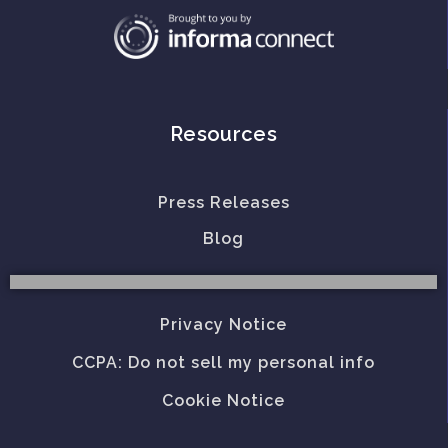
Resources
Press Releases
Blog
Privacy Notice
CCPA: Do not sell my personal info
Cookie Notice