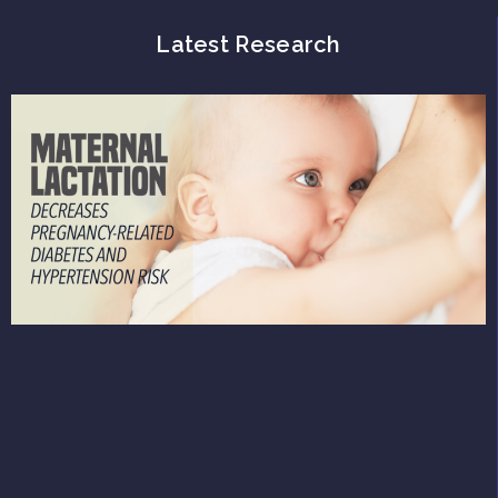
Latest Research