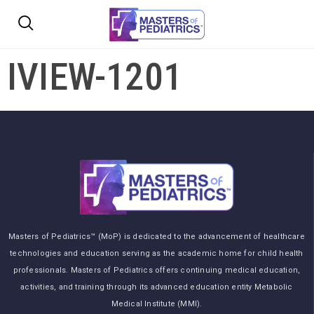
IVIEW-1201
Masters of Pediatrics™ (MoP) is dedicated to the advancement of healthcare
technologies and education serving as the academic home for child health
professionals. Masters of Pediatrics offers continuing medical education,
activities, and training through its advanced education entity Metabolic
Medical Institute (MMI).