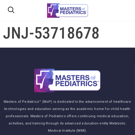
JNJ-53718678
Masters of Pediatrics™ (MoP) is dedicated to the advancement of healthcare
technologies and education serving as the academic home for child health
professionals. Masters of Pediatrics offers continuing medical education,
activities, and training through its advanced education entity Metabolic
Medical Institute (MMI).