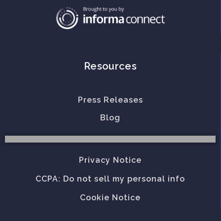
Resources
Press Releases
Blog
Privacy Notice
CCPA: Do not sell my personal info
Cookie Notice