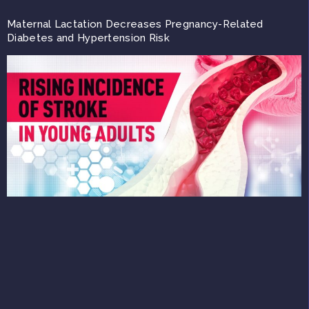
Maternal Lactation Decreases Pregnancy-Related
Diabetes and Hypertension Risk