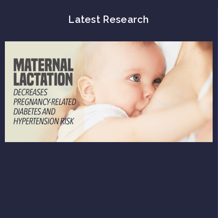
Latest Research