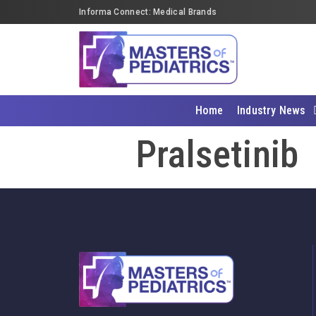
Informa Connect: Medical Brands
Home
Industry News
Pralsetinib