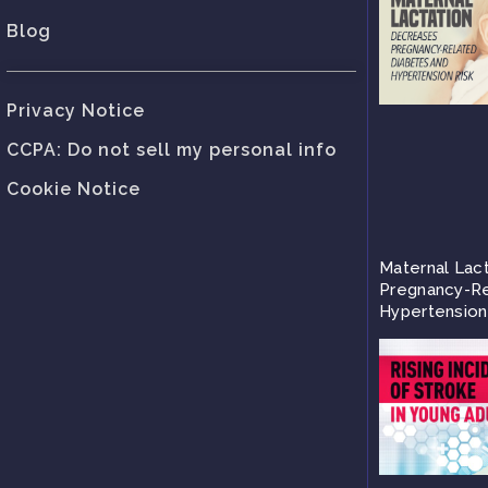
Blog
Privacy Notice
CCPA: Do not sell my personal info
Cookie Notice
Maternal Lac
Pregnancy-Re
Hypertension