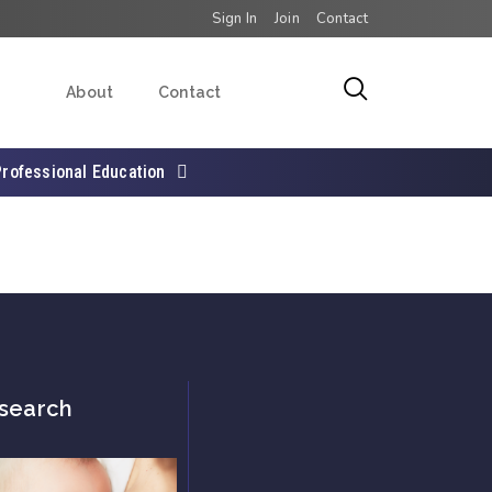
Sign In
Join
Contact
About
Contact
Professional Education
search