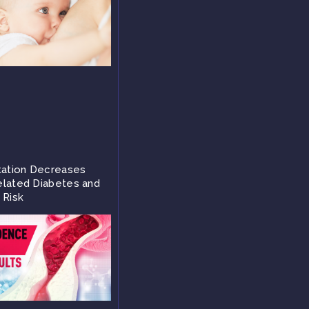
tation Decreases
lated Diabetes and
 Risk