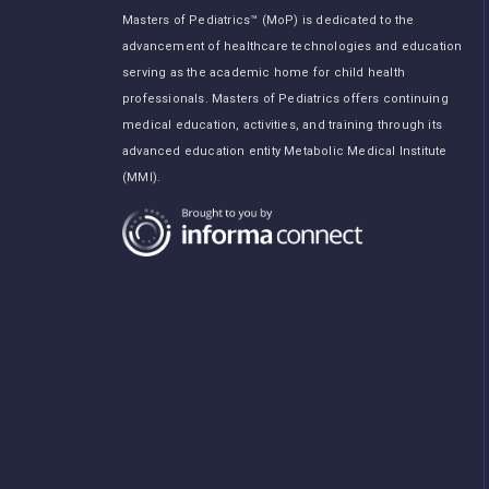
Masters of Pediatrics™ (MoP) is dedicated to the
advancement of healthcare technologies and education
serving as the academic home for child health
professionals. Masters of Pediatrics offers continuing
medical education, activities, and training through its
advanced education entity Metabolic Medical Institute
(MMI).