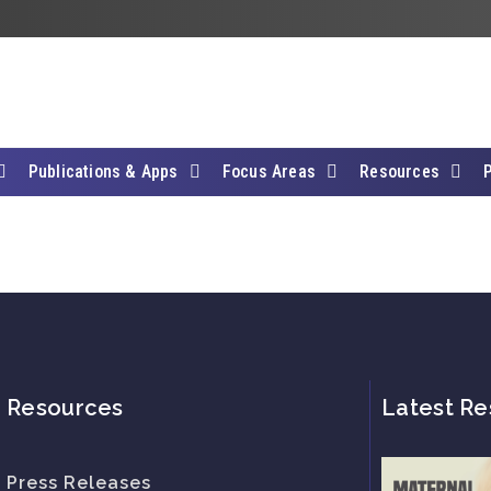
Publications & Apps
Focus Areas
Resources
Resources
Latest Re
Press Releases