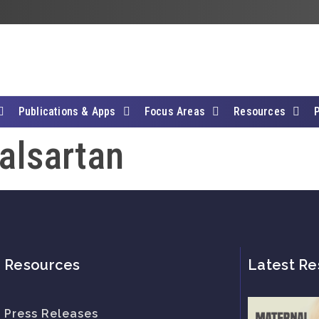
Publications & Apps
Focus Areas
Resources
Valsartan
Resources
Latest Re
Press Releases