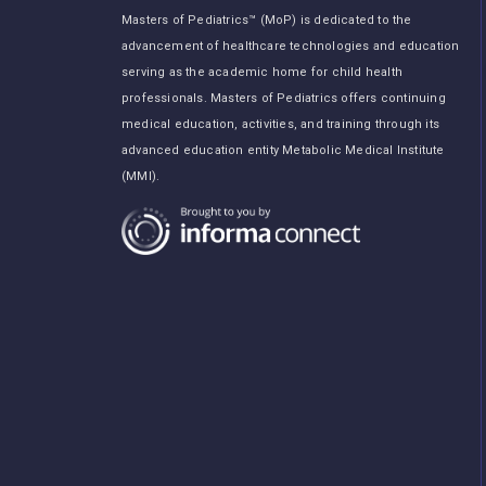
Masters of Pediatrics™ (MoP) is dedicated to the
advancement of healthcare technologies and education
serving as the academic home for child health
professionals. Masters of Pediatrics offers continuing
medical education, activities, and training through its
advanced education entity Metabolic Medical Institute
(MMI).