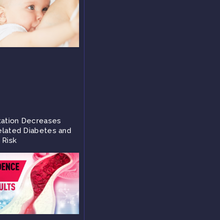
tation Decreases
lated Diabetes and
 Risk