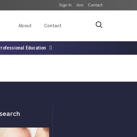
Sign In
Join
Contact
About
Contact
Professional Education
search