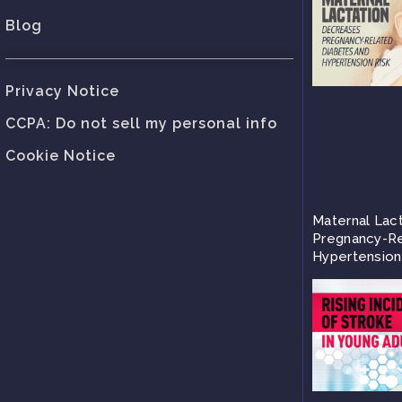
Blog
Privacy Notice
CCPA: Do not sell my personal info
Cookie Notice
Maternal Lac
Pregnancy-Re
Hypertension