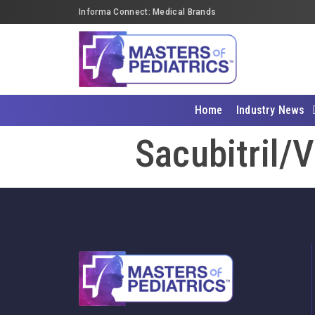
Informa Connect: Medical Brands
Home
Industry News
Sacubitril/