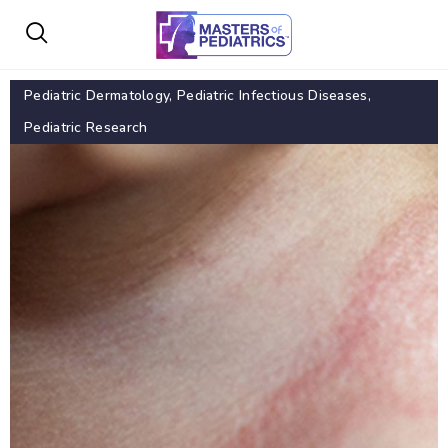
Pediatric Dermatology
,
Pediatric Infectious Diseases
,
Pediatric Research