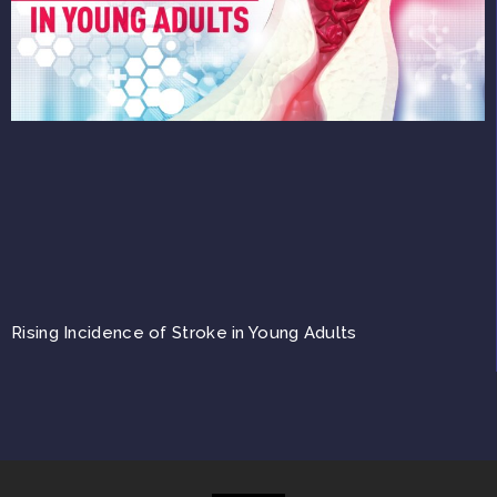
Rising Incidence of Stroke in Young Adults