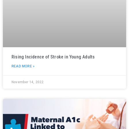
Rising Incidence of Stroke in Young Adults
READ MORE »
November 14, 2022