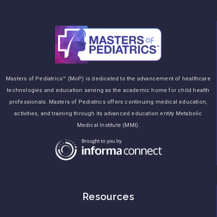
Masters of Pediatrics™ (MoP) is dedicated to the advancement of healthcare
technologies and education serving as the academic home for child health
professionals. Masters of Pediatrics offers continuing medical education,
activities, and training through its advanced education entity Metabolic
Medical Institute (MMI).
Resources