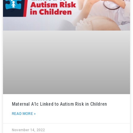
Maternal A1c Linked to Autism Risk in Children
READ MORE »
November 14, 2022