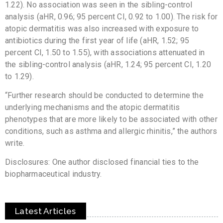
1.22). No association was seen in the sibling-control
analysis (aHR, 0.96; 95 percent CI, 0.92 to 1.00). The risk for
atopic dermatitis was also increased with exposure to
antibiotics during the first year of life (aHR, 1.52; 95
percent CI, 1.50 to 1.55), with associations attenuated in
the sibling-control analysis (aHR, 1.24; 95 percent CI, 1.20
to 1.29).
“Further research should be conducted to determine the
underlying mechanisms and the atopic dermatitis
phenotypes that are more likely to be associated with other
conditions, such as asthma and allergic rhinitis,” the authors
write.
Disclosures: One author disclosed financial ties to the
biopharmaceutical industry.
Latest Articles