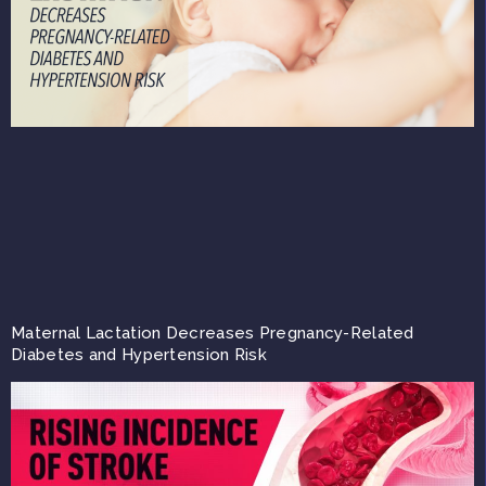
Maternal Lactation Decreases Pregnancy-Related
Diabetes and Hypertension Risk