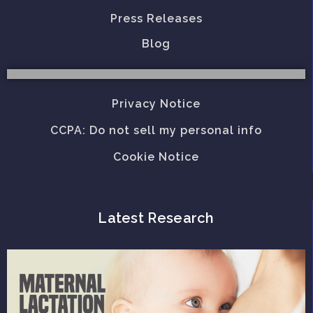
Press Releases
Blog
Privacy Notice
CCPA: Do not sell my personal info
Cookie Notice
Latest Research