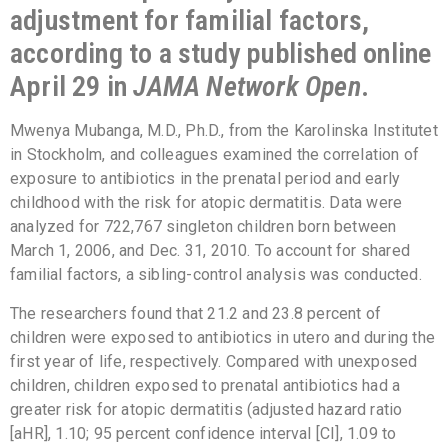
adjustment for familial factors,
according to a study published online
April 29 in
JAMA Network Open
.
Mwenya Mubanga, M.D., Ph.D., from the Karolinska Institutet
in Stockholm, and colleagues examined the correlation of
exposure to antibiotics in the prenatal period and early
childhood with the risk for atopic dermatitis. Data were
analyzed for 722,767 singleton children born between
March 1, 2006, and Dec. 31, 2010. To account for shared
familial factors, a sibling-control analysis was conducted.
The researchers found that 21.2 and 23.8 percent of
children were exposed to antibiotics in utero and during the
first year of life, respectively. Compared with unexposed
children, children exposed to prenatal antibiotics had a
greater risk for atopic dermatitis (adjusted hazard ratio
[aHR], 1.10; 95 percent confidence interval [CI], 1.09 to