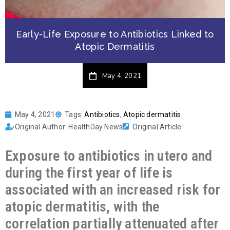
Early-Life Exposure to Antibiotics Linked to
Atopic Dermatitis
May 4, 2021
May 4, 2021
Tags:
Antibiotics
,
Atopic dermatitis
Original Author: HealthDay News
Original Article
Exposure to antibiotics in utero and
during the first year of life is
associated with an increased risk for
atopic dermatitis, with the
correlation partially attenuated after