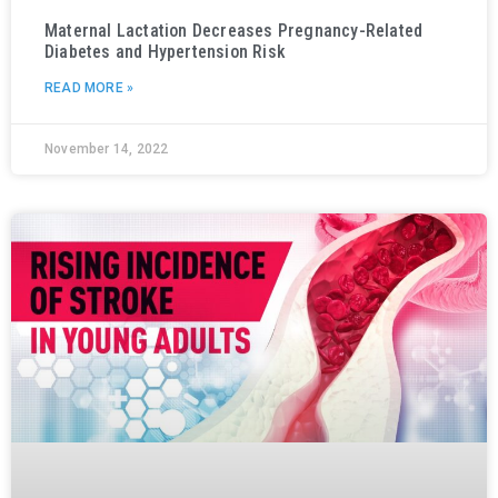
Maternal Lactation Decreases Pregnancy-Related
Diabetes and Hypertension Risk
READ MORE »
November 14, 2022