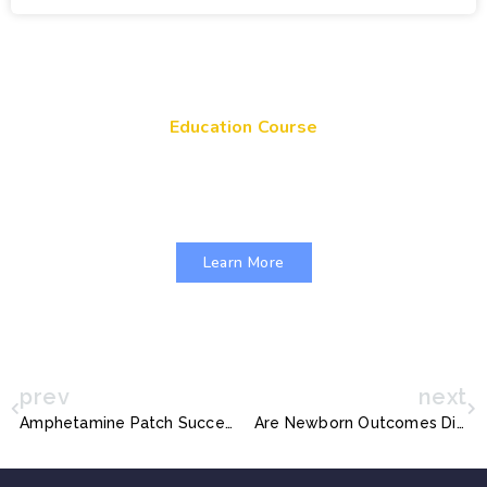
Education Course
Get Your Genes On: Genetic Literacy in
Pediatric Primary Care
Learn More
prev
next
Amphetamine Patch Succeeds Among Kids With ADHD
Are Newborn Outcomes Different for Term Babies who were Exposed to Antenatal Corticosteroids?