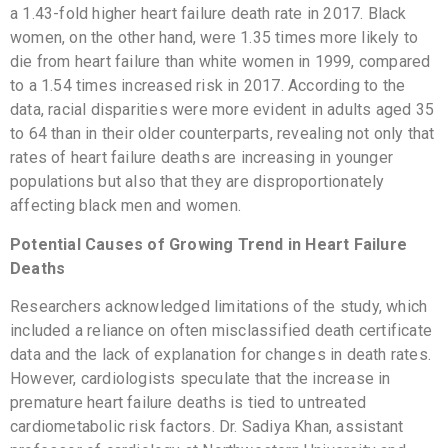
a 1.43-fold higher heart failure death rate in 2017. Black
women, on the other hand, were 1.35 times more likely to
die from heart failure than white women in 1999, compared
to a 1.54 times increased risk in 2017. According to the
data, racial disparities were more evident in adults aged 35
to 64 than in their older counterparts, revealing not only that
rates of heart failure deaths are increasing in younger
populations but also that they are disproportionately
affecting black men and women.
Potential Causes of Growing Trend in Heart Failure
Deaths
Researchers acknowledged limitations of the study, which
included a reliance on often misclassified death certificate
data and the lack of explanation for changes in death rates.
However, cardiologists speculate that the increase in
premature heart failure deaths is tied to untreated
cardiometabolic risk factors. Dr. Sadiya Khan, assistant