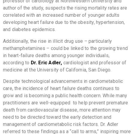
professor of cardiology at Northwestern University and
author of the study, suspects the rising mortality rates are
correlated with an increased number of younger adults
developing heart failure due to the obesity, hypertension,
and diabetes epidemics.
Additionally, the rise in illicit drug use – particularly
methamphetamines – could be linked to the growing trend
in heart-failure deaths among younger individuals,
according to
Dr. Eric Adler,
cardiologist and professor of
medicine at the University of California, San Diego.
Despite technological advancements in cardiometabolic
care, the incidence of heart failure deaths continues to
grow and is becoming a public health concern. While many
practitioners are well-equipped to help prevent premature
death from cardiovascular disease, more attention may
need to be directed toward the early detection and
management of cardiometabolic risk factors. Dr. Adler
referred to these findings as a “call to arms,” inspiring more