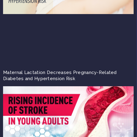
Maternal Lactation Decreases Pregnancy-Related
Diabetes and Hypertension Risk