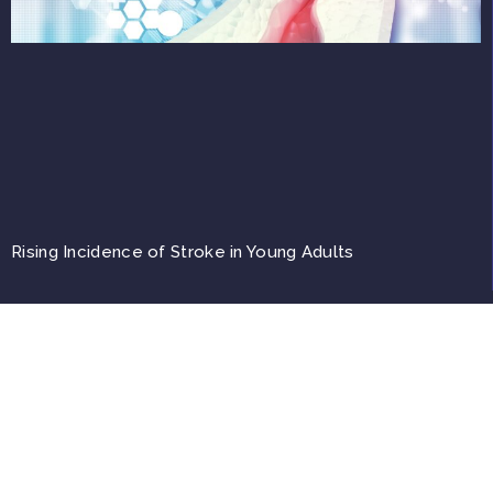
Rising Incidence of Stroke in Young Adults
Top
Copyright © 2026, A4M. All trademarks, registered or unregistered, are the property
of their respective owners.