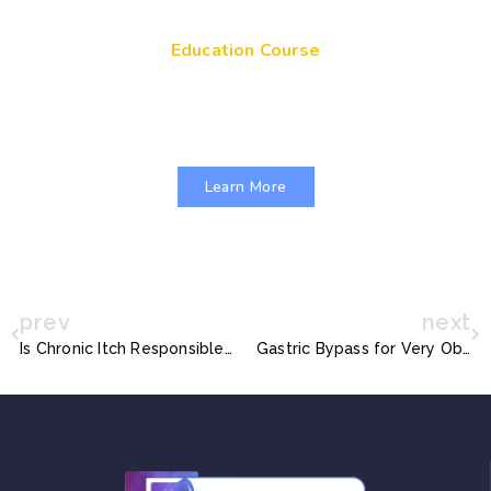
Education Course
Get Your Genes On: Genetic Literacy in
Pediatric Primary Care
Learn More
prev
next
Is Chronic Itch Responsible for Mental Health Issues in Children with Atopic Dermatitis?
Gastric Bypass for Very Obese Teens