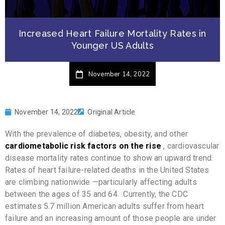
Increased Heart Failure Mortality Rates in
Younger US Adults
November 14, 2022
November 14, 2022
Original Article
With the prevalence of diabetes, obesity, and other
cardiometabolic risk factors on the rise
, cardiovascular
disease mortality rates continue to show an upward trend.
Rates of heart failure-related deaths in the United States
are climbing nationwide —particularly affecting adults
between the ages of 35 and 64. Currently, the CDC
estimates 5.7 million American adults suffer from heart
failure and an increasing amount of those people are under