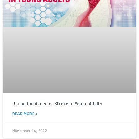
Rising Incidence of Stroke in Young Adults
READ MORE »
November 14, 2022