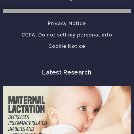
Privacy Notice
CCPA: Do not sell my personal info
Cookie Notice
Latest Research