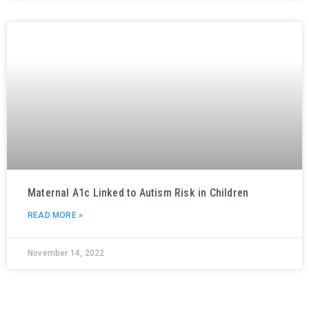
Maternal A1c Linked to Autism Risk in Children
READ MORE »
November 14, 2022