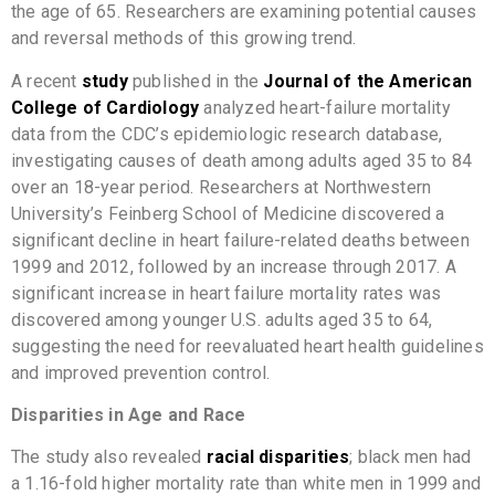
the age of 65. Researchers are examining potential causes
and reversal methods of this growing trend.
A recent
study
published in the
Journal of the American
College of Cardiology
analyzed heart-failure mortality
data from the CDC’s epidemiologic research database,
investigating causes of death among adults aged 35 to 84
over an 18-year period. Researchers at Northwestern
University’s Feinberg School of Medicine discovered a
significant decline in heart failure-related deaths between
1999 and 2012, followed by an increase through 2017. A
significant increase in heart failure mortality rates was
discovered among younger U.S. adults aged 35 to 64,
suggesting the need for reevaluated heart health guidelines
and improved prevention control.
Disparities in Age and Race
The study also revealed
racial disparities
; black men had
a 1.16-fold higher mortality rate than white men in 1999 and