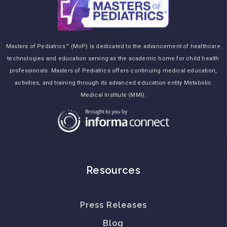
Masters of Pediatrics™ (MoP) is dedicated to the advancement of healthcare
technologies and education serving as the academic home for child health
professionals. Masters of Pediatrics offers continuing medical education,
activities, and training through its advanced education entity Metabolic
Medical Institute (MMI).
Resources
Press Releases
Blog