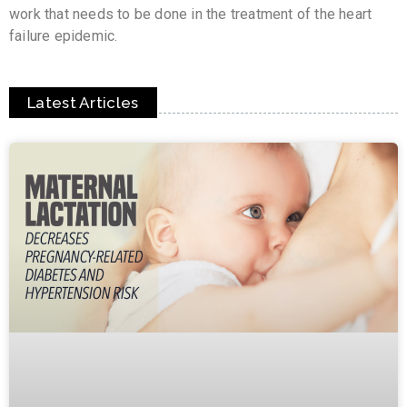
work that needs to be done in the treatment of the heart
failure epidemic.
Latest Articles