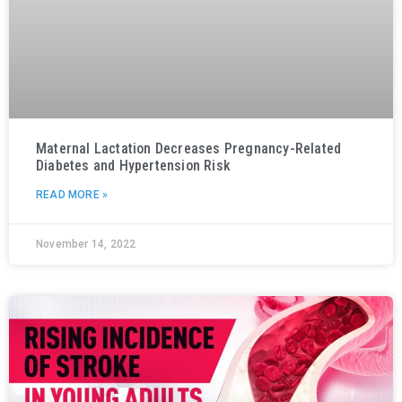
Maternal Lactation Decreases Pregnancy-Related
Diabetes and Hypertension Risk
READ MORE »
November 14, 2022