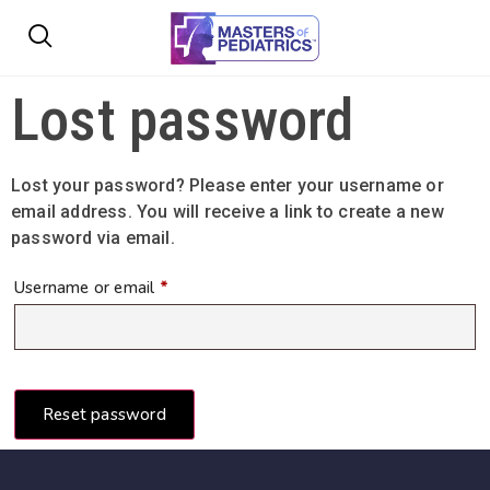
Lost password
Lost your password? Please enter your username or
email address. You will receive a link to create a new
password via email.
Username or email
*
Reset password