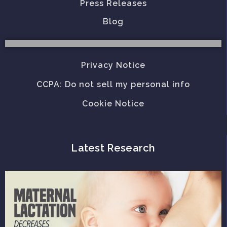
Press Releases
Blog
Privacy Notice
CCPA: Do not sell my personal info
Cookie Notice
Latest Research