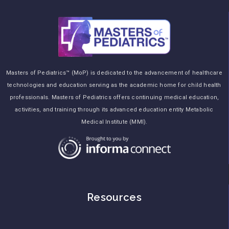
Masters of Pediatrics™ (MoP) is dedicated to the advancement of healthcare
technologies and education serving as the academic home for child health
professionals. Masters of Pediatrics offers continuing medical education,
activities, and training through its advanced education entity Metabolic
Medical Institute (MMI).
Resources