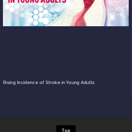
Rising Incidence of Stroke in Young Adults
Top