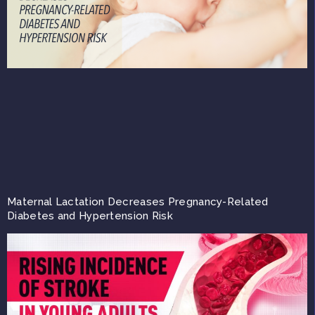
Maternal Lactation Decreases Pregnancy-Related
Diabetes and Hypertension Risk