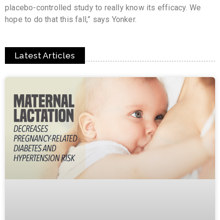
placebo-controlled study to really know its efficacy. We
hope to do that this fall,” says Yonker.
Latest Articles