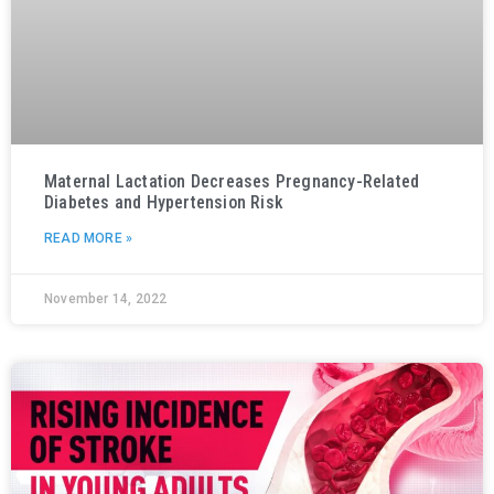
Maternal Lactation Decreases Pregnancy-Related
Diabetes and Hypertension Risk
READ MORE »
November 14, 2022