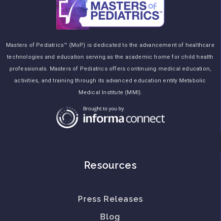
Masters of Pediatrics™ (MoP) is dedicated to the advancement of healthcare
technologies and education serving as the academic home for child health
professionals. Masters of Pediatrics offers continuing medical education,
activities, and training through its advanced education entity Metabolic
Medical Institute (MMI).
Resources
Press Releases
Blog