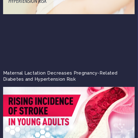
Maternal Lactation Decreases Pregnancy-Related
Diabetes and Hypertension Risk