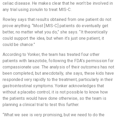
celiac disease. He makes clear that he won’t be involved in
any trial using zonulin to treat MIS-C.
Rowley says that results obtained from one patient do not
prove anything. “Most [MIS-C] patients do eventually get
better, no matter what you do,” she says. “It theoretically
could support the idea, but when it’s just one patient, it
could be chance.”
According to Yonker, the team has treated four other
patients with larazotide, following the FDA’s permission for
compassionate use. The analysis of their outcomes has not
been completed, but anecdotally, she says, these kids have
responded very rapidly to the treatment, particularly in their
gastrointestinal symptoms. Yonker acknowledges that
without a placebo control, it is not possible to know how
the patients would have done otherwise, so the team is
planning a clinical trial to test this further.
“What we see is very promising, but we need to do the