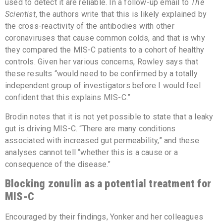
used to detect it are reliable. In a follow-up email to
The
Scientist
, the authors write that this is likely explained by
the cross-reactivity of the antibodies with other
coronaviruses that cause common colds, and that is why
they compared the MIS-C patients to a cohort of healthy
controls. Given her various concerns, Rowley says that
these results “would need to be confirmed by a totally
independent group of investigators before I would feel
confident that this explains MIS-C.”
Brodin notes that it is not yet possible to state that a leaky
gut is driving MIS-C. “There are many conditions
associated with increased gut permeability,” and these
analyses cannot tell “whether this is a cause or a
consequence of the disease.”
Blocking zonulin as a potential treatment for
MIS-C
Encouraged by their findings, Yonker and her colleagues