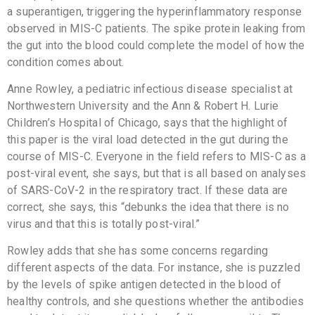
a superantigen, triggering the hyperinflammatory response
observed in MIS-C patients. The spike protein leaking from
the gut into the blood could complete the model of how the
condition comes about.
Anne Rowley, a pediatric infectious disease specialist at
Northwestern University and the Ann & Robert H. Lurie
Children’s Hospital of Chicago, says that the highlight of
this paper is the viral load detected in the gut during the
course of MIS-C. Everyone in the field refers to MIS-C as a
post-viral event, she says, but that is all based on analyses
of SARS-CoV-2 in the respiratory tract. If these data are
correct, she says, this “debunks the idea that there is no
virus and that this is totally post-viral.”
Rowley adds that she has some concerns regarding
different aspects of the data. For instance, she is puzzled
by the levels of spike antigen detected in the blood of
healthy controls, and she questions whether the antibodies