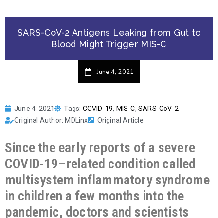
SARS-CoV-2 Antigens Leaking from Gut to
Blood Might Trigger MIS-C
June 4, 2021
June 4, 2021
Tags:
COVID-19
,
MIS-C
,
SARS-CoV-2
Original Author: MDLinx
Original Article
Since the early reports of a severe
COVID-19–related condition called
multisystem inflammatory syndrome
in children a few months into the
pandemic, doctors and scientists