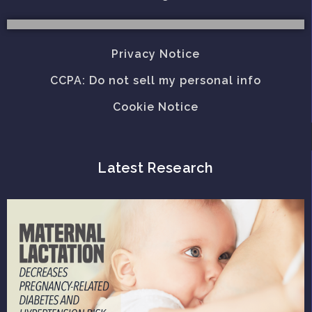
Privacy Notice
CCPA: Do not sell my personal info
Cookie Notice
Latest Research