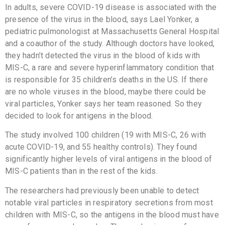
In adults, severe COVID-19 disease is associated with the
presence of the virus in the blood, says Lael Yonker, a
pediatric pulmonologist at Massachusetts General Hospital
and a coauthor of the study. Although doctors have looked,
they hadn’t detected the virus in the blood of kids with
MIS-C, a rare and severe hyperinflammatory condition that
is responsible for 35 children’s deaths in the US. If there
are no whole viruses in the blood, maybe there could be
viral particles, Yonker says her team reasoned. So they
decided to look for antigens in the blood.
The study involved 100 children (19 with MIS-C, 26 with
acute COVID-19, and 55 healthy controls). They found
significantly higher levels of viral antigens in the blood of
MIS-C patients than in the rest of the kids.
The researchers had previously been unable to detect
notable viral particles in respiratory secretions from most
children with MIS-C, so the antigens in the blood must have