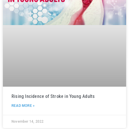
Rising Incidence of Stroke in Young Adults
READ MORE »
November 14, 2022