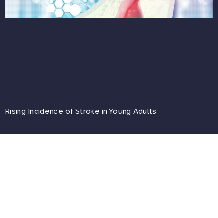
Rising Incidence of Stroke in Young Adults
Top
Copyright © 2026, A4M. All trademarks, registered or unregistered, are the property
of their respective owners.