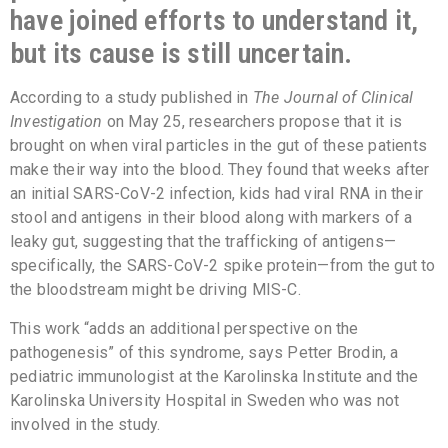
have joined efforts to understand it,
but its cause is still uncertain.
According to a study published in
The Journal of Clinical
Investigation
on May 25, researchers propose that it is
brought on when viral particles in the gut of these patients
make their way into the blood. They found that weeks after
an initial SARS-CoV-2 infection, kids had viral RNA in their
stool and antigens in their blood along with markers of a
leaky gut, suggesting that the trafficking of antigens—
specifically, the SARS-CoV-2 spike protein—from the gut to
the bloodstream might be driving MIS-C.
This work “adds an additional perspective on the
pathogenesis” of this syndrome, says Petter Brodin, a
pediatric immunologist at the Karolinska Institute and the
Karolinska University Hospital in Sweden who was not
involved in the study.