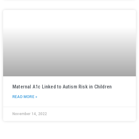
Maternal A1c Linked to Autism Risk in Children
READ MORE »
November 14, 2022