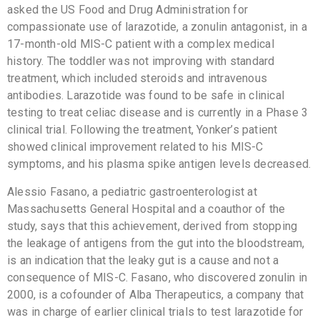
asked the US Food and Drug Administration for
compassionate use of larazotide, a zonulin antagonist, in a
17-month-old MIS-C patient with a complex medical
history. The toddler was not improving with standard
treatment, which included steroids and intravenous
antibodies. Larazotide was found to be safe in clinical
testing to treat celiac disease and is currently in a Phase 3
clinical trial. Following the treatment, Yonker’s patient
showed clinical improvement related to his MIS-C
symptoms, and his plasma spike antigen levels decreased.
Alessio Fasano, a pediatric gastroenterologist at
Massachusetts General Hospital and a coauthor of the
study, says that this achievement, derived from stopping
the leakage of antigens from the gut into the bloodstream,
is an indication that the leaky gut is a cause and not a
consequence of MIS-C. Fasano, who discovered zonulin in
2000, is a cofounder of Alba Therapeutics, a company that
was in charge of earlier clinical trials to test larazotide for