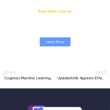
Education Course
Get Your Genes On: Genetic Literacy in
Pediatric Primary Care
Learn More
prev
next
Cognoa’s Machine Learning Software for Autism Diagnosis gets FDA Nod
Upadacitinib Appears Effective Against Atopic Dermatitis in Teens and Adults