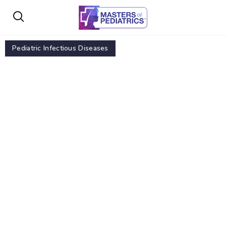
Pediatric Infectious Diseases