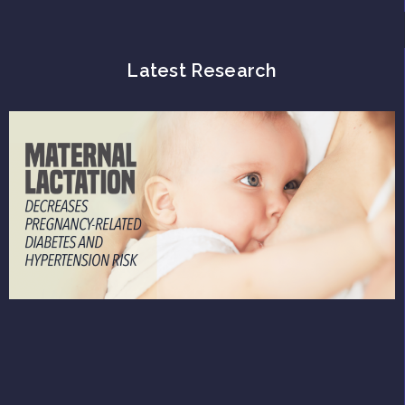
Latest Research