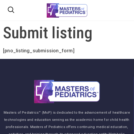
Submit listing
[pno_listing_submission_form]
Masters of Pediatrics™ (MoP) is dedicated to the advancement of healthcare
technologies and education serving as the academic home for child health
professionals. Masters of Pediatrics offers continuing medical education,