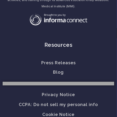
activities, and training through its advanced education entity Metabolic
Medical Institute (MMI).
Resources
Press Releases
Blog
Privacy Notice
CCPA: Do not sell my personal info
Cookie Notice