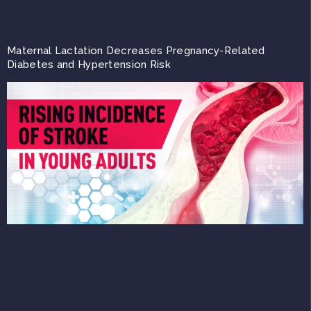
Maternal Lactation Decreases Pregnancy-Related
Diabetes and Hypertension Risk