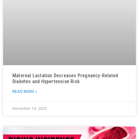
Maternal Lactation Decreases Pregnancy-Related
Diabetes and Hypertension Risk
READ MORE »
November 14, 2022