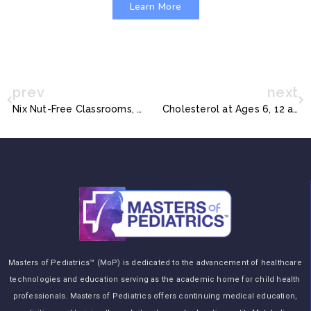
Learn More
prev
next
Nix Nut-Free Classrooms, New Allergy Guidelines Urge
Cholesterol at Ages 6, 12 and 24 Months: Tracking and Associations with Diet and Maternal Cholesterol in the Infant Cholesterol Study
Masters of Pediatrics™ (MoP) is dedicated to the advancement of healthcare
technologies and education serving as the academic home for child health
professionals. Masters of Pediatrics offers continuing medical education,