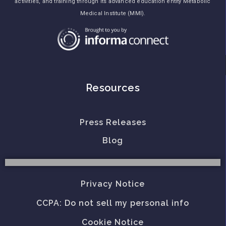
activities, and training through its advanced education entity Metabolic
Medical Institute (MMI).
Resources
Press Releases
Blog
Privacy Notice
CCPA: Do not sell my personal info
Cookie Notice