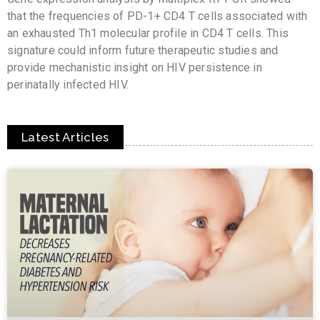
that the frequencies of PD-1+ CD4 T cells associated with
an exhausted Th1 molecular profile in CD4 T cells. This
signature could inform future therapeutic studies and
provide mechanistic insight on HIV persistence in
perinatally infected HIV.
Latest Articles