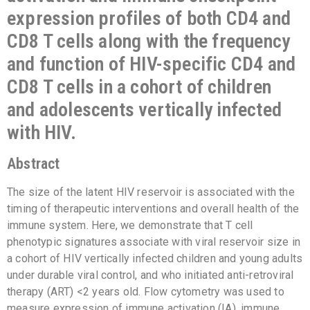
expression profiles of both CD4 and
CD8 T cells along with the frequency
and function of HIV-specific CD4 and
CD8 T cells in a cohort of children
and adolescents vertically infected
with HIV.
Abstract
The size of the latent HIV reservoir is associated with the
timing of therapeutic interventions and overall health of the
immune system. Here, we demonstrate that T cell
phenotypic signatures associate with viral reservoir size in
a cohort of HIV vertically infected children and young adults
under durable viral control, and who initiated anti-retroviral
therapy (ART) <2 years old. Flow cytometry was used to
measure expression of immune activation (IA), immune