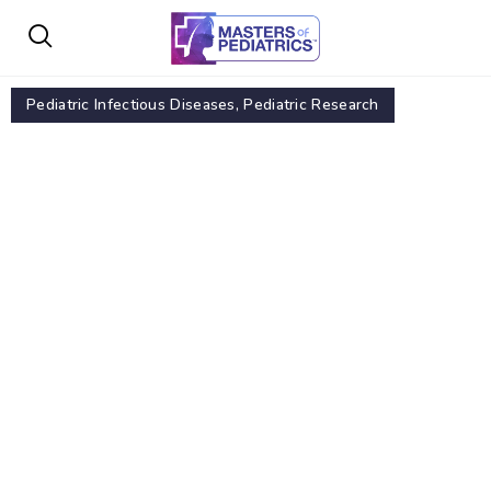
Pediatric Infectious Diseases
,
Pediatric Research