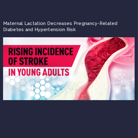
Maternal Lactation Decreases Pregnancy-Related
Diabetes and Hypertension Risk