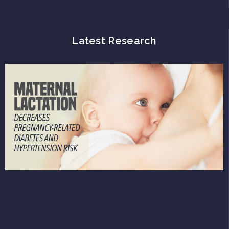
Latest Research