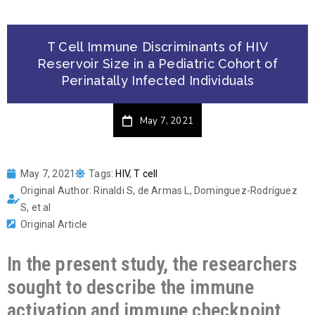
T Cell Immune Discriminants of HIV
Reservoir Size in a Pediatric Cohort of
Perinatally Infected Individuals
May 7, 2021
May 7, 2021
Tags:
HIV
,
T cell
Original Author: Rinaldi S, de Armas L, Dominguez-Rodríguez
S, et al
Original Article
In the present study, the researchers
sought to describe the immune
activation and immune checkpoint