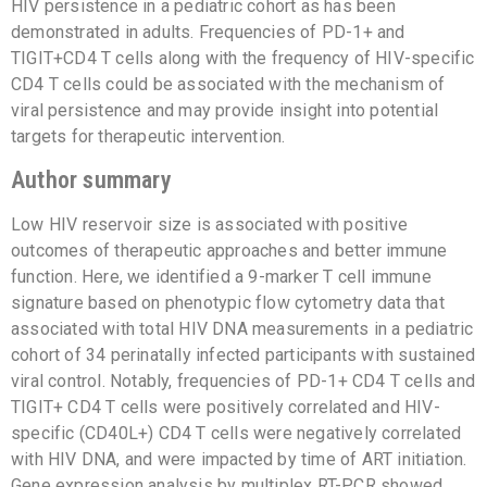
HIV persistence in a pediatric cohort as has been
demonstrated in adults. Frequencies of PD-1+ and
TIGIT+CD4 T cells along with the frequency of HIV-specific
CD4 T cells could be associated with the mechanism of
viral persistence and may provide insight into potential
targets for therapeutic intervention.
Author summary
Low HIV reservoir size is associated with positive
outcomes of therapeutic approaches and better immune
function. Here, we identified a 9-marker T cell immune
signature based on phenotypic flow cytometry data that
associated with total HIV DNA measurements in a pediatric
cohort of 34 perinatally infected participants with sustained
viral control. Notably, frequencies of PD-1+ CD4 T cells and
TIGIT+ CD4 T cells were positively correlated and HIV-
specific (CD40L+) CD4 T cells were negatively correlated
with HIV DNA, and were impacted by time of ART initiation.
Gene expression analysis by multiplex RT-PCR showed