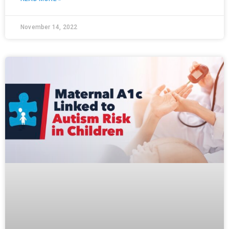
November 14, 2022