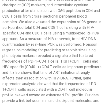
checkpoint (ICP) markers, and intracellular cytokine
production after stimulation with GAG peptides in CD4 and
CD8 T cells from cross-sectional peripheral blood
samples. We also evaluated the expression of 96 genes in
sort-purified total CD4 and CD8 T cells along with HIV-
specific CD4 and CD8 T cells using a multiplexed RT-PCR
approach. As a measure of HIV reservoir, total HIV-DNA
quantification by real-time PCR was performed. Poisson
regression modeling for predicting reservoir size using
phenotypic markers revealed a signature that featured
frequencies of PD-1+CD4 T cells, TIGIT+CD4 T cells and
HIV-specific (CD40L+) CD4 T cells as important predictors
and it also shows that time of ART initiation strongly
affects their association with HIV-DNA. Further, gene
expression analysis showed that the frequencies of PD-
1+CD4 T cells associated with a CD4 T cell molecular
profile skewed toward an exhausted Th1 profile. Our data
provide a link between immune checkpoint molecules and