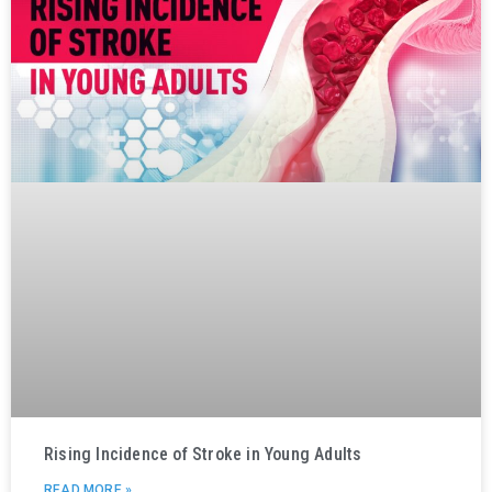
Rising Incidence of Stroke in Young Adults
READ MORE »