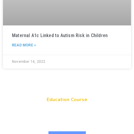
Maternal A1c Linked to Autism Risk in Children
READ MORE »
November 14, 2022
Education Course
Get Your Genes On: Genetic Literacy in
Pediatric Primary Care