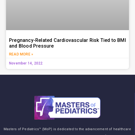
Pregnancy-Related Cardiovascular Risk Tied to BMI
and Blood Pressure
READ MORE »
November 14, 2022
Masters of Pediatrics™ (MoP) is dedicated to the advancement of healthcare