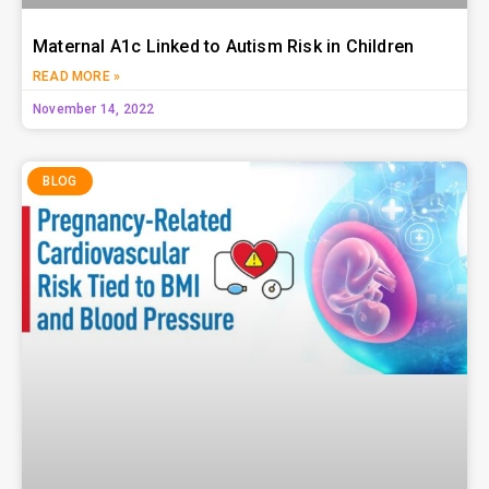
Maternal A1c Linked to Autism Risk in Children
READ MORE »
November 14, 2022
BLOG