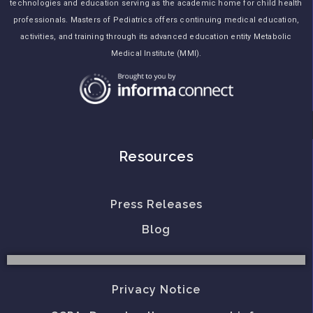
technologies and education serving as the academic home for child health
professionals. Masters of Pediatrics offers continuing medical education,
activities, and training through its advanced education entity Metabolic
Medical Institute (MMI).
Resources
Press Releases
Blog
Privacy Notice