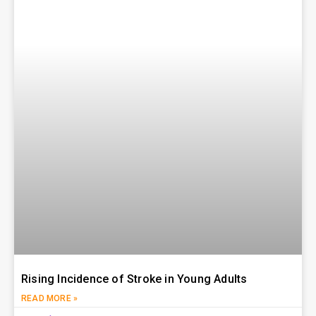
Rising Incidence of Stroke in Young Adults
READ MORE »