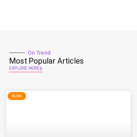
On Trend
Most Popular Articles
EXPLORE MORE
BLOG