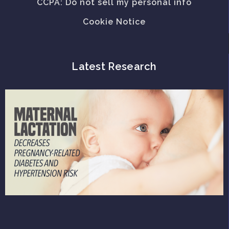
CCPA: Do not sell my personal info
Cookie Notice
Latest Research