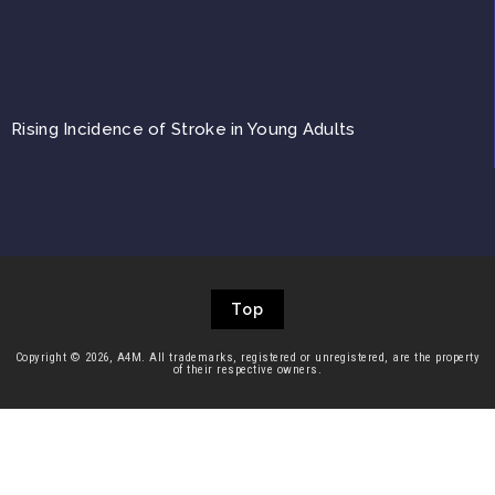
Rising Incidence of Stroke in Young Adults
Top
Copyright © 2026, A4M. All trademarks, registered or unregistered, are the property
of their respective owners.