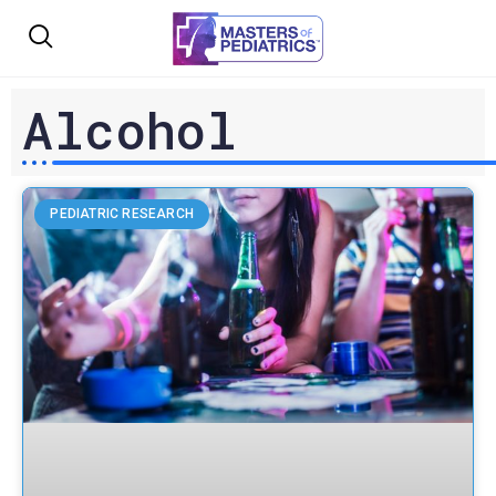
Alcohol
PEDIATRIC RESEARCH