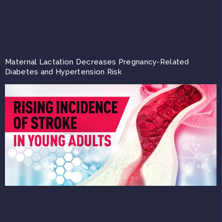
Maternal Lactation Decreases Pregnancy-Related
Diabetes and Hypertension Risk