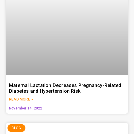
Maternal Lactation Decreases Pregnancy-Related
Diabetes and Hypertension Risk
READ MORE »
November 14, 2022
BLOG