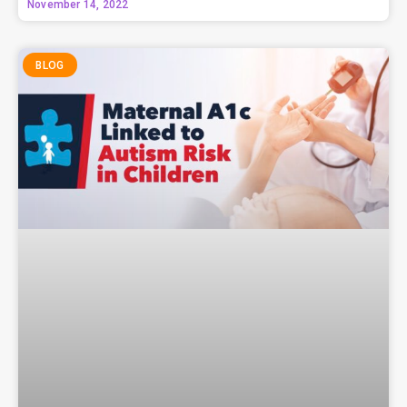
November 14, 2022
BLOG