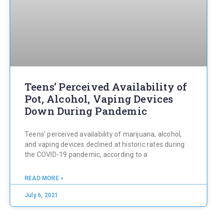
Teens’ Perceived Availability of
Pot, Alcohol, Vaping Devices
Down During Pandemic
Teens’ perceived availability of marijuana, alcohol,
and vaping devices declined at historic rates during
the COVID-19 pandemic, according to a
READ MORE »
July 6, 2021