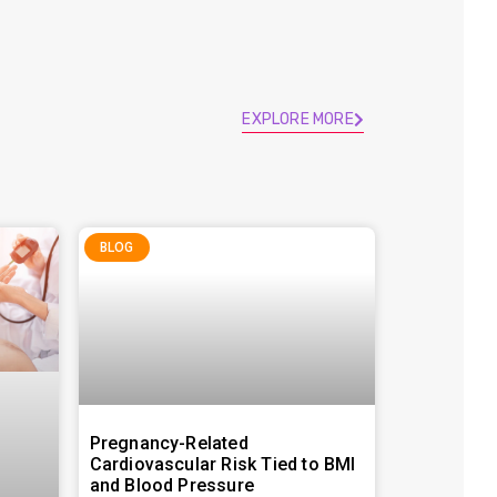
EXPLORE MORE
BLOG
Pregnancy-Related
Cardiovascular Risk Tied to BMI
and Blood Pressure