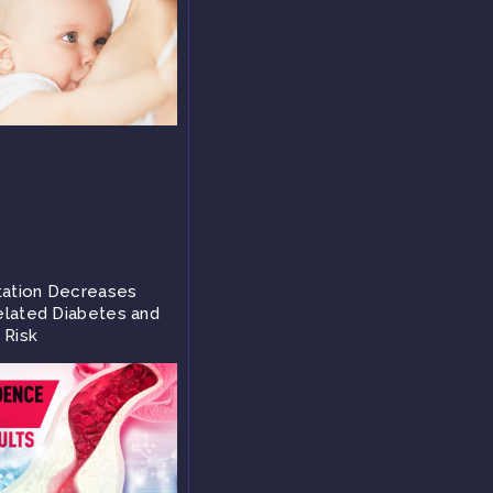
tation Decreases
lated Diabetes and
 Risk