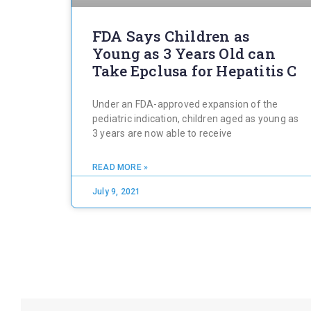
FDA Says Children as
Young as 3 Years Old can
Take Epclusa for Hepatitis C
Under an FDA-approved expansion of the
pediatric indication, children aged as young as
3 years are now able to receive
READ MORE »
July 9, 2021