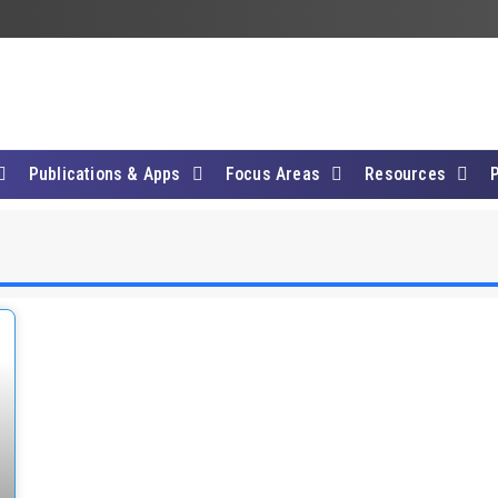
Publications & Apps
Focus Areas
Resources