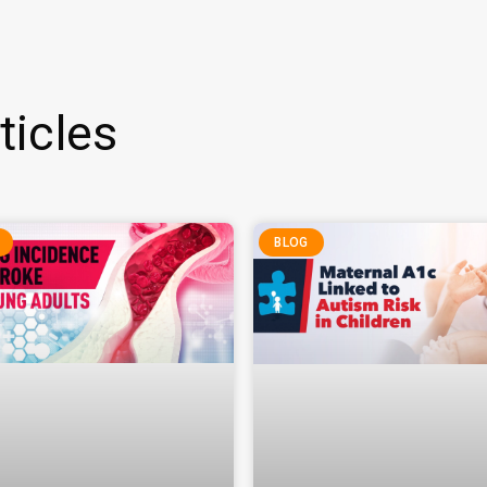
ticles
BLOG