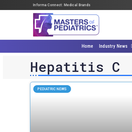
Informa Connect: Medical Brands
Home
Industry News
Hepatitis C
PEDIATRIC NEWS