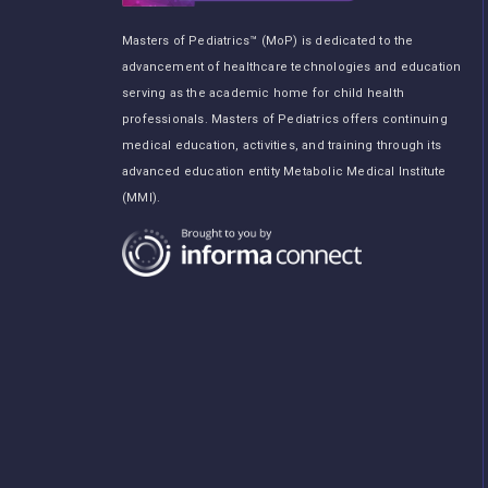
Masters of Pediatrics™ (MoP) is dedicated to the
advancement of healthcare technologies and education
serving as the academic home for child health
professionals. Masters of Pediatrics offers continuing
medical education, activities, and training through its
advanced education entity Metabolic Medical Institute
(MMI).