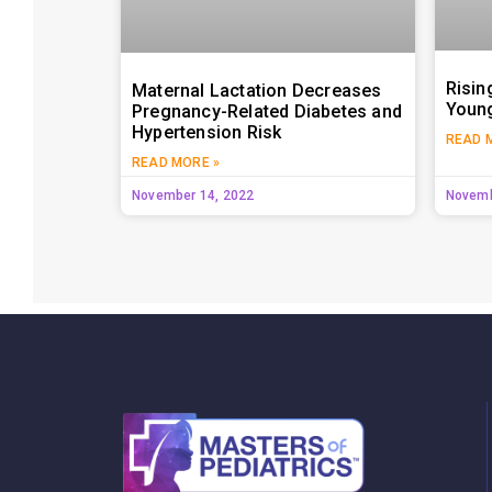
Risin
Maternal Lactation Decreases
Young
Pregnancy-Related Diabetes and
Hypertension Risk
READ 
READ MORE »
November 14, 2022
Novemb