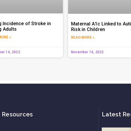
g Incidence of Stroke in
Maternal A1c Linked to Au
 Adults
Risk in Children
MORE »
READ MORE »
er 14, 2022
November 14, 2022
Resources
Latest Re