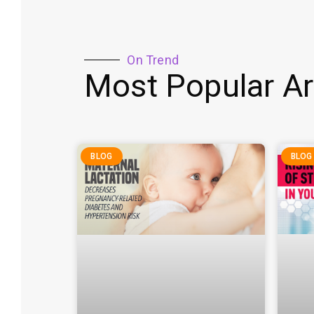
On Trend
Most Popular Ar
BLOG
BLOG