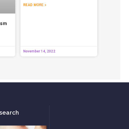
READ MORE »
tism
November 14, 2022
search