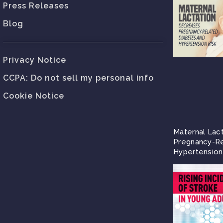
Press Releases
Blog
Privacy Notice
CCPA: Do not sell my personal info
Cookie Notice
Maternal Lac
Pregnancy-Re
Hypertension