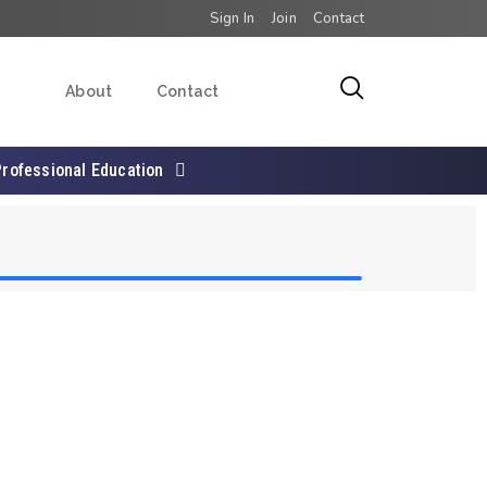
Sign In
Join
Contact
About
Contact
Professional Education