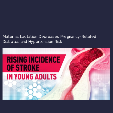
Maternal Lactation Decreases Pregnancy-Related
Diabetes and Hypertension Risk