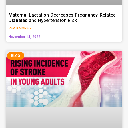
Maternal Lactation Decreases Pregnancy-Related
Diabetes and Hypertension Risk
READ MORE »
November 14, 2022
BLOG