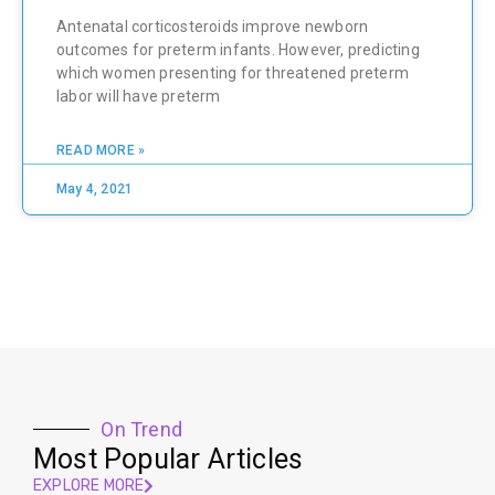
Antenatal corticosteroids improve newborn
outcomes for preterm infants. However, predicting
which women presenting for threatened preterm
labor will have preterm
READ MORE »
May 4, 2021
On Trend
Most Popular Articles
EXPLORE MORE