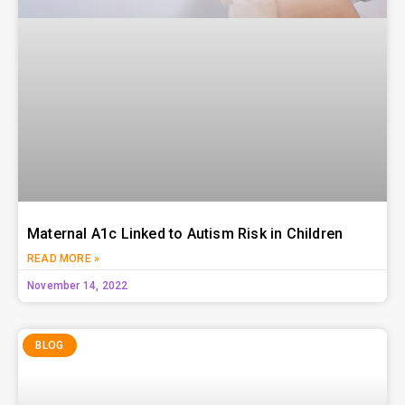
Maternal A1c Linked to Autism Risk in Children
READ MORE »
November 14, 2022
BLOG