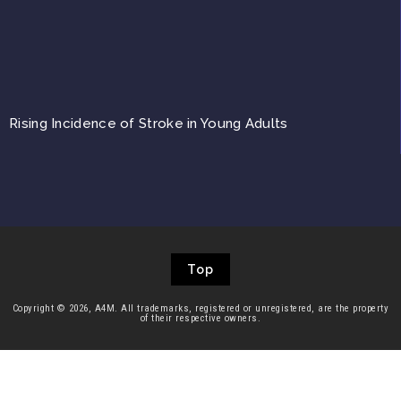
Rising Incidence of Stroke in Young Adults
Top
Copyright © 2026, A4M. All trademarks, registered or unregistered, are the property
of their respective owners.