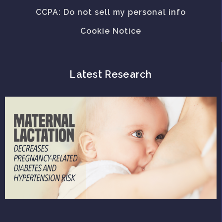
CCPA: Do not sell my personal info
Cookie Notice
Latest Research