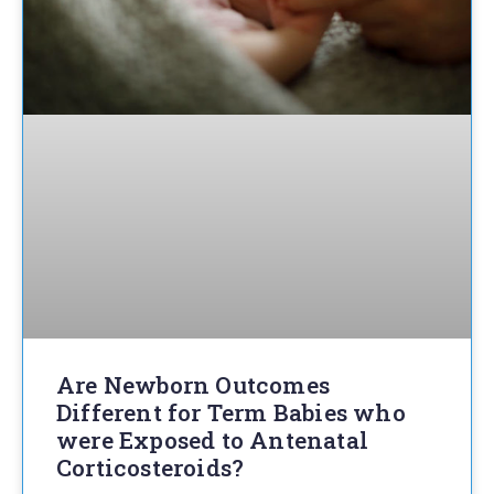
Are Newborn Outcomes
Different for Term Babies who
were Exposed to Antenatal
Corticosteroids?