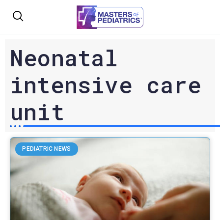
Neonatal
intensive care
unit
PEDIATRIC NEWS