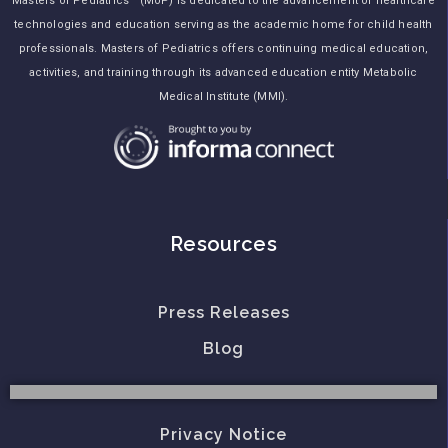
Masters of Pediatrics™ (MoP) is dedicated to the advancement of healthcare
technologies and education serving as the academic home for child health
professionals. Masters of Pediatrics offers continuing medical education,
activities, and training through its advanced education entity Metabolic
Medical Institute (MMI).
Resources
Press Releases
Blog
Privacy Notice