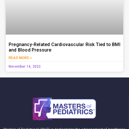
Pregnancy-Related Cardiovascular Risk Tied to BMI
and Blood Pressure
READ MORE »
November 14, 2022