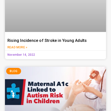
Rising Incidence of Stroke in Young Adults
READ MORE »
November 14, 2022
BLOG