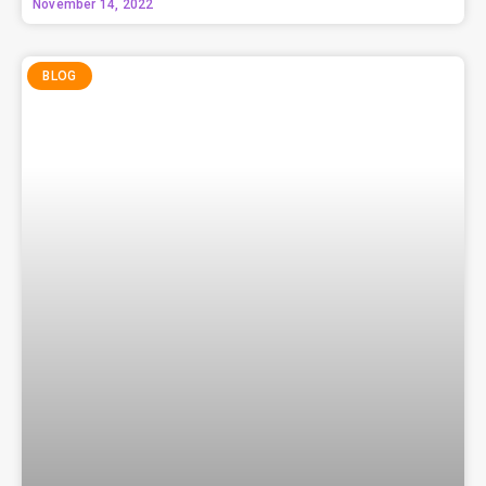
November 14, 2022
BLOG