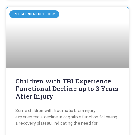
PEDIATRIC NEUROLOGY
Children with TBI Experience
Functional Decline up to 3 Years
After Injury
Some children with traumatic brain injury
experienced a decline in cognitive function following
a recovery plateau, indicating the need for