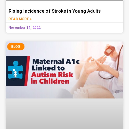
Rising Incidence of Stroke in Young Adults
READ MORE »
November 14, 2022
BLOG