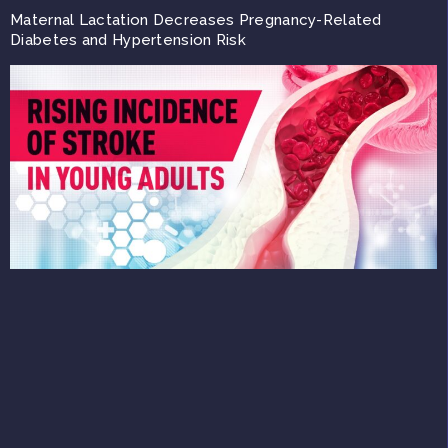
Maternal Lactation Decreases Pregnancy-Related
Diabetes and Hypertension Risk