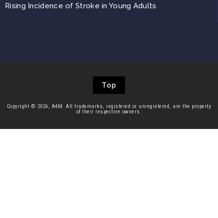
Rising Incidence of Stroke in Young Adults
Top
Copyright © 2026, A4M. All trademarks, registered or unregistered, are the property
of their respective owners.