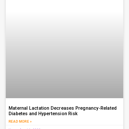
Maternal Lactation Decreases Pregnancy-Related
Diabetes and Hypertension Risk
READ MORE »