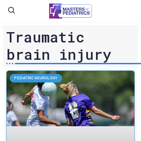
Traumatic
brain injury
PEDIATRIC NEUROLOGY