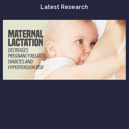
Latest Research