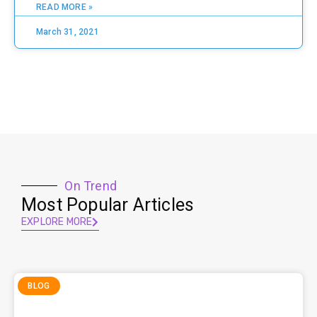
READ MORE »
March 31, 2021
On Trend
Most Popular Articles
EXPLORE MORE
BLOG