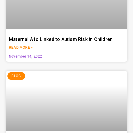
Maternal A1c Linked to Autism Risk in Children
READ MORE »
November 14, 2022
BLOG