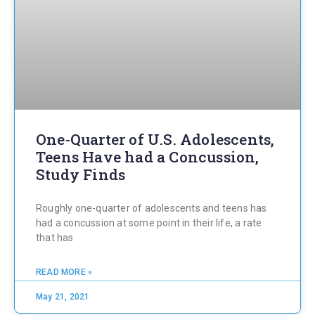
One-Quarter of U.S. Adolescents,
Teens Have had a Concussion,
Study Finds
Roughly one-quarter of adolescents and teens has
had a concussion at some point in their life, a rate
that has
READ MORE »
May 21, 2021