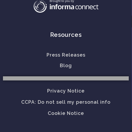
Resources
Press Releases
Blog
Privacy Notice
CCPA: Do not sell my personal info
Cookie Notice