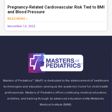
Pregnancy-Related Cardiovascular Risk Tied to BMI
and Blood Pressure
READ MORE »
November 14, 2022
Masters of Pediatrics™ (MoP) is dedicated to the advancement of healthcare
technologies and education serving as the academic home for child health
professionals. Masters of Pediatrics offers continuing medical education,
activities, and training through its advanced education entity Metabolic
Medical Institute (MMI).