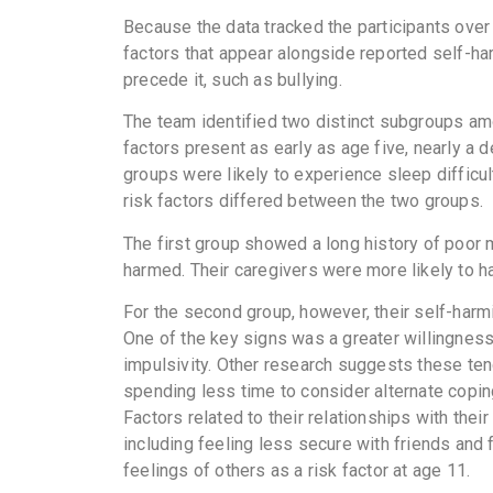
Because the data tracked the participants over
factors that appear alongside reported self-ha
precede it, such as bullying.
The team identified two distinct subgroups am
factors present as early as age five, nearly a
groups were likely to experience sleep difficu
risk factors differed between the two groups.
The first group showed a long history of poor m
harmed. Their caregivers were more likely to h
For the second group, however, their self-harmi
One of the key signs was a greater willingness t
impulsivity. Other research suggests these te
spending less time to consider alternate cop
Factors related to their relationships with thei
including feeling less secure with friends and 
feelings of others as a risk factor at age 11.