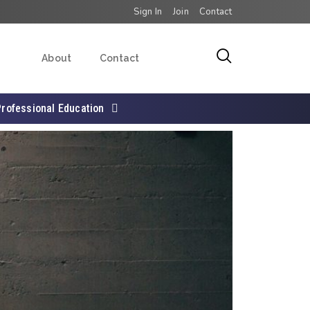
Sign In
Join
Contact
About
Contact
Professional Education