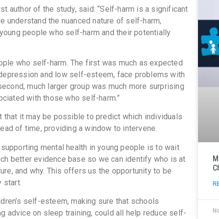
 author of the study, said: “Self-harm is a significant
we understand the nuanced nature of self-harm,
f young people who self-harm and their potentially
ople who self-harm. The first was much as expected
epression and low self-esteem, face problems with
he second, much larger group was much more surprising
sociated with those who self-harm.”
 that it may be possible to predict which individuals
ead of time, providing a window to intervene.
 supporting mental health in young people is to wait
M
ch better evidence base so we can identify who is at
C
uture, and why. This offers us the opportunity to be
 start.
R
ldren’s self-esteem, making sure that schools
N
 advice on sleep training, could all help reduce self-