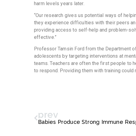
harm levels years later.
“Our research gives us potential ways of helpi
they experience difficulties with their peers a
providing access to self-help and problem-sol
effective.”
Professor Tamsin Ford from the Department of 
adolescents by targeting interventions at ment
teams. Teachers are often the first people to 
to respond. Providing them with training could 
prev