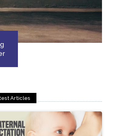
ng
er
test Articles