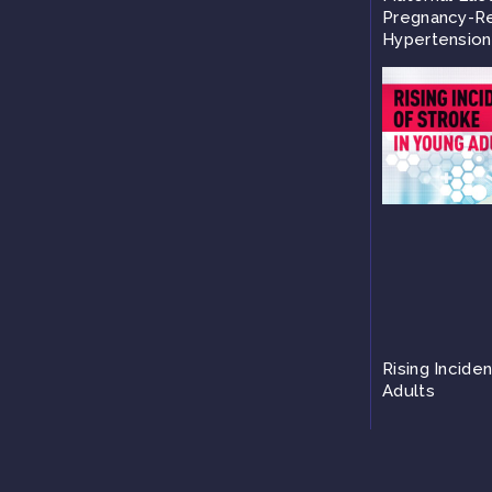
Pregnancy-Re
Hypertension
Rising Incide
Adults