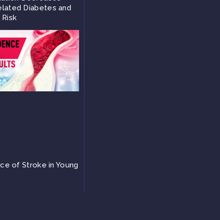
lated Diabetes and
 Risk
nce of Stroke in Young