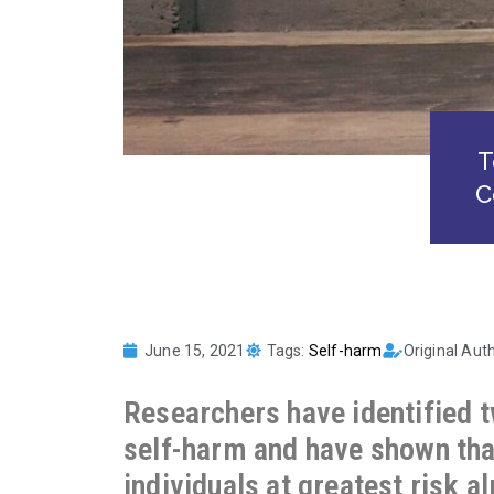
T
C
June 15, 2021
Tags:
Self-harm
Original Aut
Researchers have identified 
self-harm and have shown that
individuals at greatest risk 