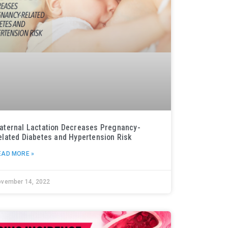
aternal Lactation Decreases Pregnancy-
elated Diabetes and Hypertension Risk
EAD MORE »
ovember 14, 2022