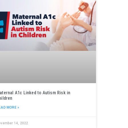
aternal A1c Linked to Autism Risk in
hildren
EAD MORE »
ovember 14, 2022