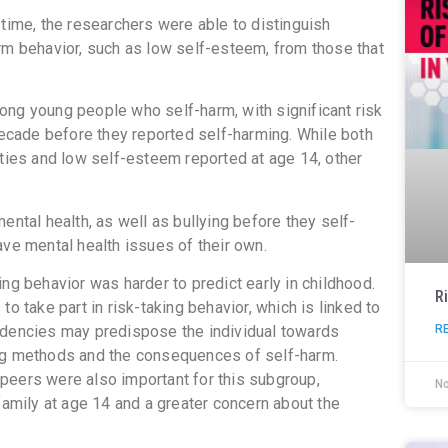
 time, the researchers were able to distinguish
rm behavior, such as low self-esteem, from those that
ong young people who self-harm, with significant risk
 decade before they reported self-harming. While both
lties and low self-esteem reported at age 14, other
ental health, as well as bullying before they self-
ave mental health issues of their own.
ng behavior was harder to predict early in childhood.
R
o take part in risk-taking behavior, which is linked to
R
ndencies may predispose the individual towards
ing methods and the consequences of self-harm.
r peers were also important for this subgroup,
N
family at age 14 and a greater concern about the