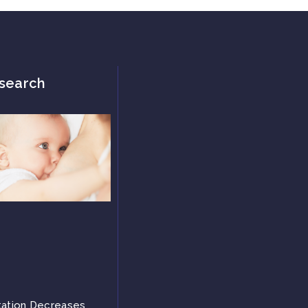
search
tation Decreases