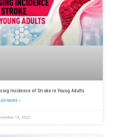
ising Incidence of Stroke in Young Adults
EAD MORE »
ovember 14, 2022