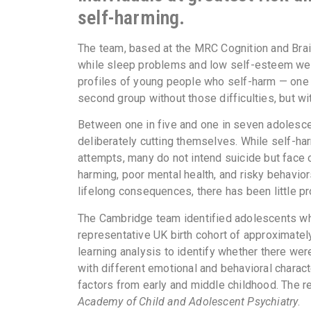
self-harming.
The team, based at the MRC Cognition and Brain
while sleep problems and low self-esteem wer
profiles of young people who self-harm — one w
second group without those difficulties, but wit
Between one in five and one in seven adolesce
deliberately cutting themselves. While self-har
attempts, many do not intend suicide but face 
harming, poor mental health, and risky behavio
lifelong consequences, there has been little pr
The Cambridge team identified adolescents who
representative UK birth cohort of approximatel
learning analysis to identify whether there wer
with different emotional and behavioral characte
factors from early and middle childhood. The r
Academy of Child and Adolescent Psychiatry
.