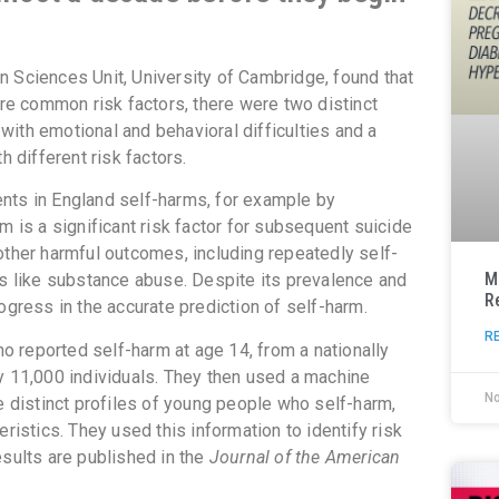
 Sciences Unit, University of Cambridge, found that
e common risk factors, there were two distinct
ith emotional and behavioral difficulties and a
h different risk factors.
nts in England self-harms, for example by
m is a significant risk factor for subsequent suicide
other harmful outcomes, including repeatedly self-
M
rs like substance abuse. Despite its prevalence and
R
ogress in the accurate prediction of self-harm.
R
 reported self-harm at age 14, from a nationally
y 11,000 individuals. They then used a machine
N
e distinct profiles of young people who self-harm,
ristics. They used this information to identify risk
esults are published in the
Journal of the American