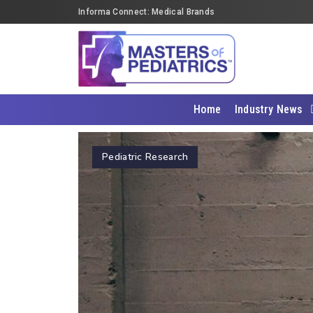
Informa Connect: Medical Brands
Home
Industry News
Pediatric Research