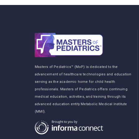
Masters of Pediatrics™ (MoP) is dedicated to the
advancement of healthcare technologies and education
serving as the academic home for child health
professionals. Masters of Pediatrics offers continuing
medical education, activities, and training through its
advanced education entity Metabolic Medical Institute
(MMI).