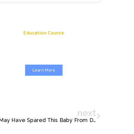
Education Course
Get Your Genes On: Genetic
Literacy in Pediatric Primary Care
Learn More
next
Rapid Genetic Testing May Have Spared This Baby From Death