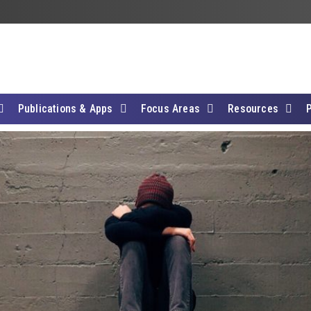
Publications & Apps
Focus Areas
Resources