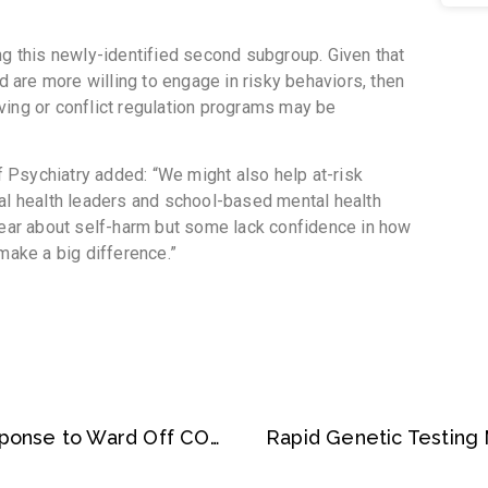
ng this newly-identified second subgroup. Given that
nd are more willing to engage in risky behaviors, then
ving or conflict regulation programs may be
Psychiatry added: “We might also help at-risk
al health leaders and school-based mental health
hear about self-harm but some lack confidence in how
make a big difference.”
Babies Produce Strong Immune Response to Ward Off COVID-19: Study