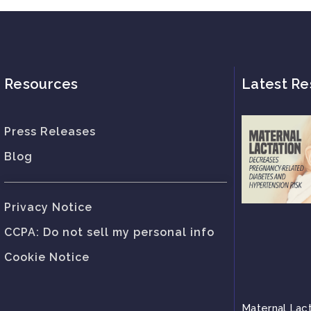
Resources
Latest Re
Press Releases
Blog
Privacy Notice
CCPA: Do not sell my personal info
Cookie Notice
Maternal Lac