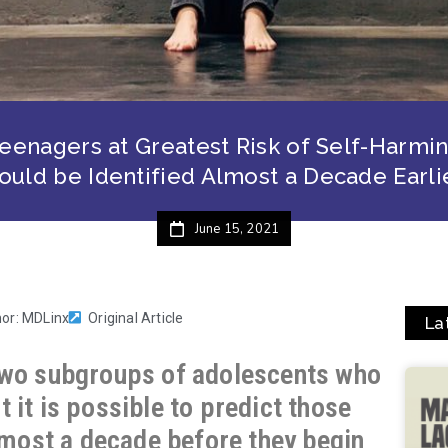
eenagers at Greatest Risk of Self-Harmi
ould be Identified Almost a Decade Earli
June 15, 2021
hor: MDLinx
Original Article
La
two subgroups of adolescents who
 it is possible to predict those
almost a decade before they begin