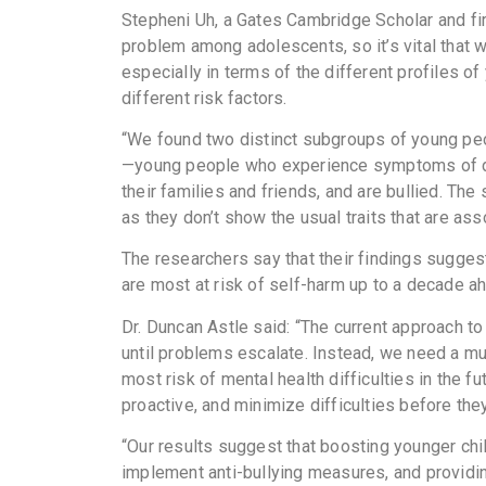
Stepheni Uh, a Gates Cambridge Scholar and first
problem among adolescents, so it’s vital that 
especially in terms of the different profiles o
different risk factors.
“We found two distinct subgroups of young pe
—young people who experience symptoms of d
their families and friends, and are bullied. T
as they don’t show the usual traits that are as
The researchers say that their findings suggest
are most at risk of self-harm up to a decade ah
Dr. Duncan Astle said: “The current approach to
until problems escalate. Instead, we need a mu
most risk of mental health difficulties in the f
proactive, and minimize difficulties before they
“Our results suggest that boosting younger chi
implement anti-bullying measures, and providing