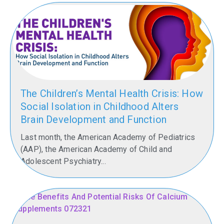
The Children’s Mental Health Crisis: How
Social Isolation in Childhood Alters
Brain Development and Function
Last month, the American Academy of Pediatrics
(AAP), the American Academy of Child and
Adolescent Psychiatry...