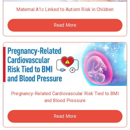
Maternal A1c Linked to Autism Risk in Children
Read More
Pregnancy-Related Cardiovascular Risk Tied to BMI
and Blood Pressure
Read More