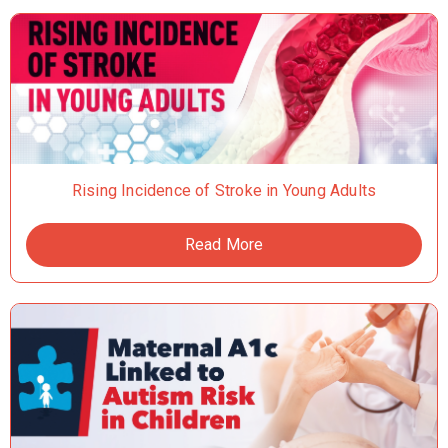
Rising Incidence of Stroke in Young Adults
Read More