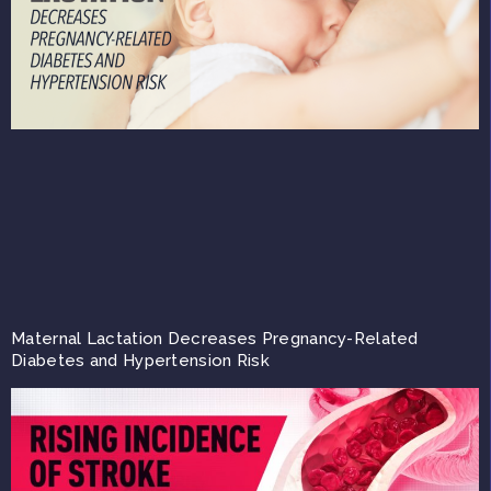
Maternal Lactation Decreases Pregnancy-Related
Diabetes and Hypertension Risk