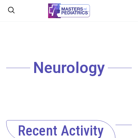
Neurology
Recent Activity