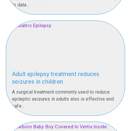
to data...
Adult epilepsy treatment reduces
seizures in children
A surgical treatment commonly used to reduce
epileptic seizures in adults also is effective and
safe...