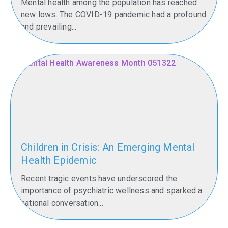
Mental health among the population has reached
hometown
new lows. The COVID-19 pandemic had a profound
may
and prevailing...
sound…
Read
More
Children in Crisis: An Emerging Mental
Health Epidemic
Recent tragic events have underscored the
importance of psychiatric wellness and sparked a
national conversation...