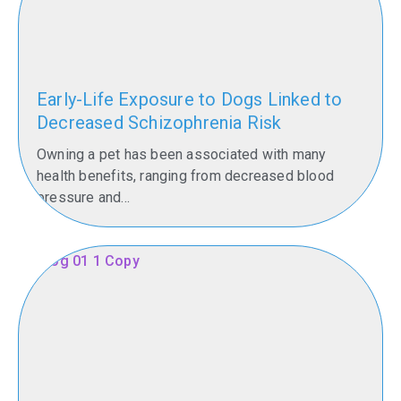
Early-Life Exposure to Dogs Linked to
Decreased Schizophrenia Risk
Owning a pet has been associated with many
health benefits, ranging from decreased blood
pressure and...