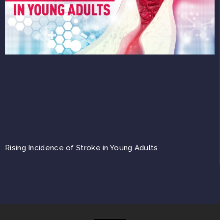
Rising Incidence of Stroke in Young Adults