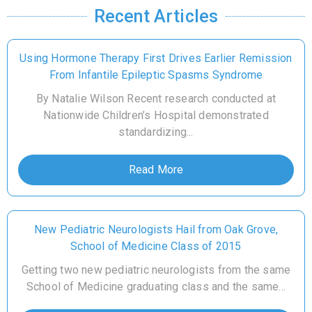
Recent Articles
Using Hormone Therapy First Drives Earlier Remission
From Infantile Epileptic Spasms Syndrome
By Natalie Wilson Recent research conducted at
Nationwide Children’s Hospital demonstrated
standardizing...
Read More
New Pediatric Neurologists Hail from Oak Grove,
School of Medicine Class of 2015
Getting two new pediatric neurologists from the same
School of Medicine graduating class and the same...