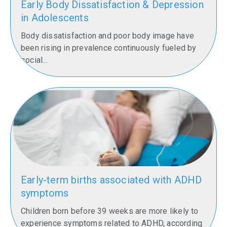
Early Body Dissatisfaction & Depression
in Adolescents
Body dissatisfaction and poor body image have
been rising in prevalence continuously fueled by
social...
Early-term births associated with ADHD
symptoms
Children born before 39 weeks are more likely to
experience symptoms related to ADHD, according