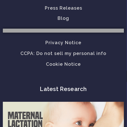
Press Releases
Blog
Privacy Notice
CCPA: Do not sell my personal info
Cookie Notice
Latest Research