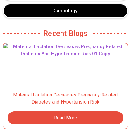
Cardiology
Recent Blogs
Maternal Lactation Decreases Pregnancy-Related
Diabetes and Hypertension Risk
Read More