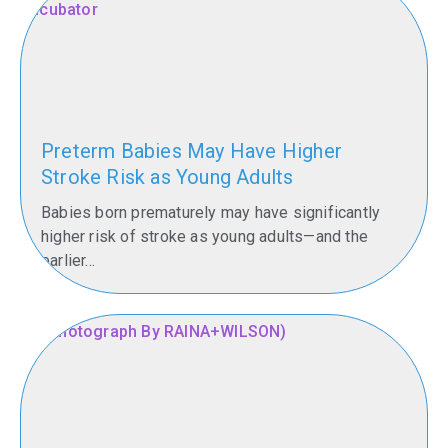
Preterm Babies May Have Higher
Stroke Risk as Young Adults
Babies born prematurely may have significantly
higher risk of stroke as young adults—and the
earlier...