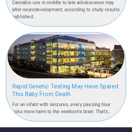
Cannabis use in middle to late adolescence may
alter neurodevelopment, according to study results
published...
Rapid Genetic Testing May Have Spared
This Baby From Death
For an infant with seizures, every passing hour
risks more harm to the newborn’s brain. That’s...