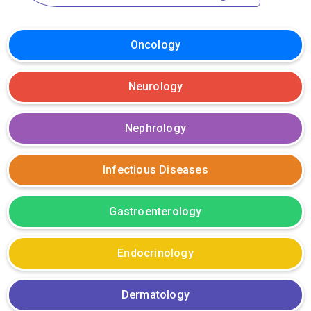
Oncology
Neurology
Nephrology
Infectious Diseases
Gastroenterology
Endocrinology
Dermatology