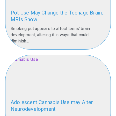
Pot Use May Change the Teenage Brain,
MRIs Show
Smoking pot appears to affect teens’ brain
development, altering it in ways that could
diminish...
Adolescent Cannabis Use may Alter
Neurodevelopment