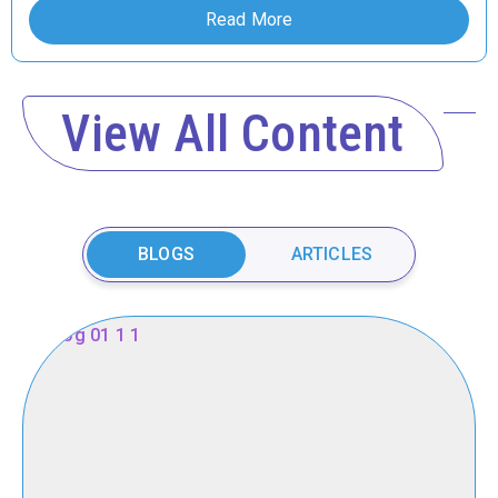
Read More
View All Content
BLOGS
ARTICLES
New
Pediatric
Neurologists
Hail
from
Oak