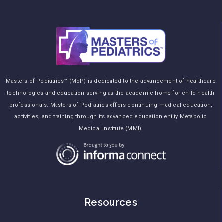
Masters of Pediatrics™ (MoP) is dedicated to the advancement of healthcare
technologies and education serving as the academic home for child health
professionals. Masters of Pediatrics offers continuing medical education,
activities, and training through its advanced education entity Metabolic
Medical Institute (MMI).
Resources