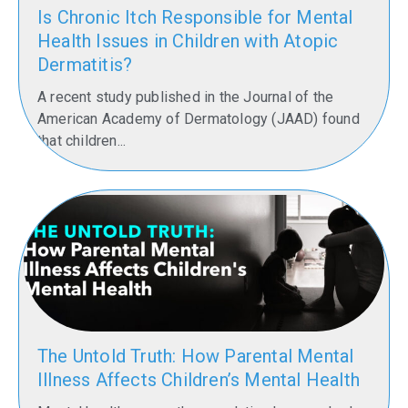
Grove,
Is Chronic Itch Responsible for Mental
School
Health Issues in Children with Atopic
of
Dermatitis?
Medicine
Class
A recent study published in the Journal of the
of 2015
American Academy of Dermatology (JAAD) found
that children...
Getting
two new
pediatric
neurologists
from the
same
School of
Medicine
graduating
The Untold Truth: How Parental Mental
class and
Illness Affects Children’s Mental Health
the same
Mississippi