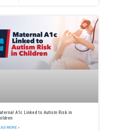
aternal A1c Linked to Autism Risk in
hildren
EAD MORE »