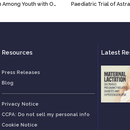
Left Ventricular Diastolic Dysfunction Among Youth with Obesity and History of Elevated Blood Pressure
Resources
Latest Re
Press Releases
Blog
Privacy Notice
CCPA: Do not sell my personal info
Cookie Notice