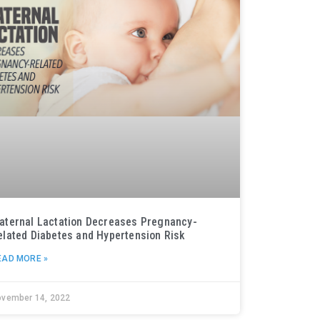
aternal Lactation Decreases Pregnancy-
elated Diabetes and Hypertension Risk
EAD MORE »
ovember 14, 2022