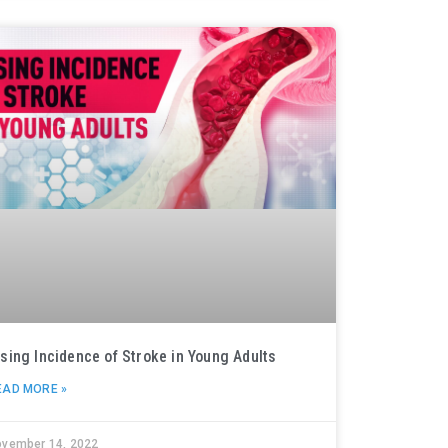
ising Incidence of Stroke in Young Adults
EAD MORE »
ovember 14, 2022