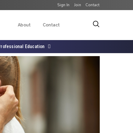
Sign In
Join
Contact
About
Contact
Professional Education