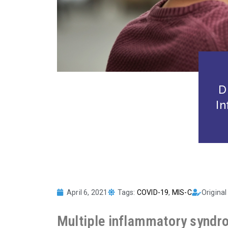
D
I
April 6, 2021
Tags:
COVID-19
,
MIS-C
Original
Multiple inflammatory syndro