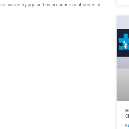
ions varied by age and by presence or absence of
M
C
R