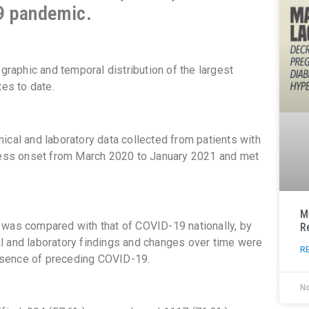
19 pandemic.
ographic and temporal distribution of the largest
tes to date.
ical and laboratory data collected from patients with
lness onset from March 2020 to January 2021 and met
M
 was compared with that of COVID-19 nationally, by
R
ical and laboratory findings and changes over time were
R
bsence of preceding COVID-19.
N