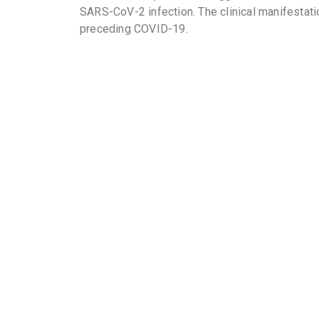
SARS-CoV-2 infection. The clinical manifestat
preceding COVID-19.