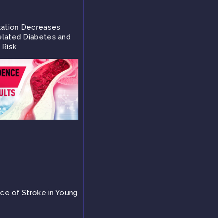
tation Decreases
lated Diabetes and
 Risk
nce of Stroke in Young