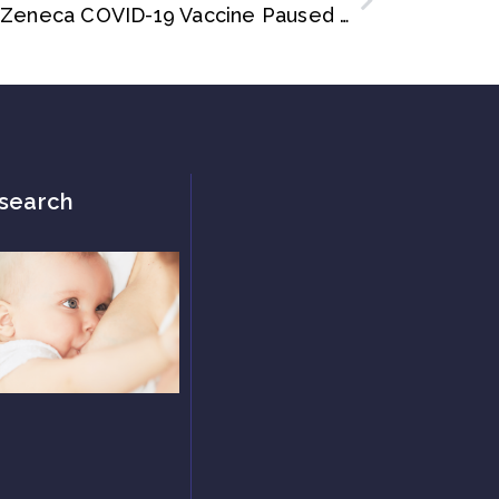
Paediatric Trial of AstraZeneca COVID-19 Vaccine Paused as Adult Clot Link Probed
search