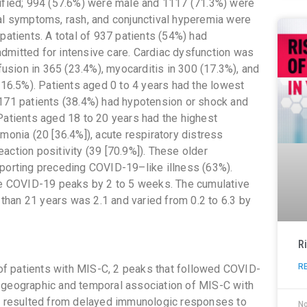
tified; 994 (57.6%) were male and 1117 (71.3%) were
nal symptoms, rash, and conjunctival hyperemia were
patients. A total of 937 patients (54%) had
dmitted for intensive care. Cardiac dysfunction was
ffusion in 365 (23.4%), myocarditis in 300 (17.3%), and
(16.5%). Patients aged 0 to 4 years had the lowest
 171 patients (38.4%) had hypotension or shock and
Patients aged 18 to 20 years had the highest
monia (20 [36.4%]), acute respiratory distress
action positivity (39 [70.9%]). These older
eporting preceding COVID-19–like illness (63%).
the COVID-19 peaks by 2 to 5 weeks. The cumulative
han 21 years was 2.1 and varied from 0.2 to 6.3 by
R
R
t of patients with MIS-C, 2 peaks that followed COVID-
 geographic and temporal association of MIS-C with
 resulted from delayed immunologic responses to
N