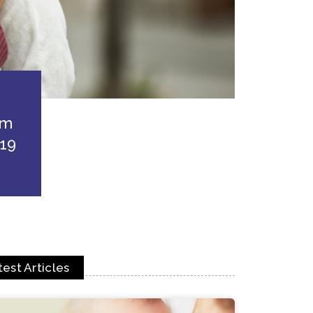
em
19
test Articles