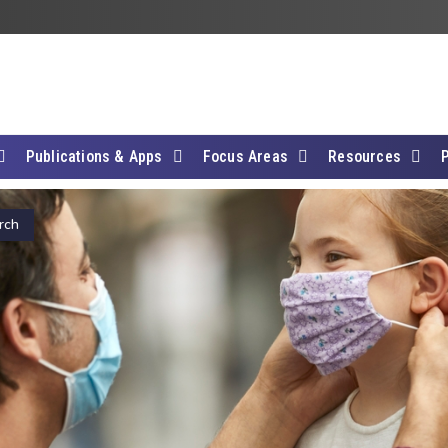
Publications & Apps
Focus Areas
Resources
rch