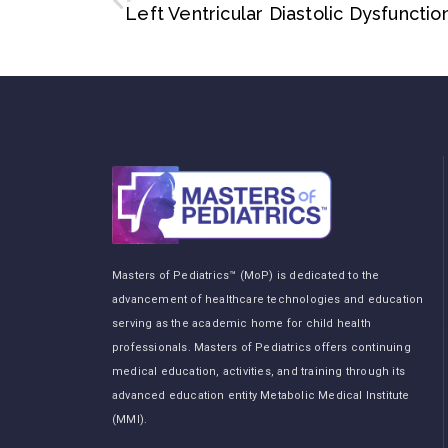
Masters of Pediatrics™ (MoP) is dedicated to the
advancement of healthcare technologies and education
serving as the academic home for child health
professionals. Masters of Pediatrics offers continuing
medical education, activities, and training through its
advanced education entity Metabolic Medical Institute
(MMI).