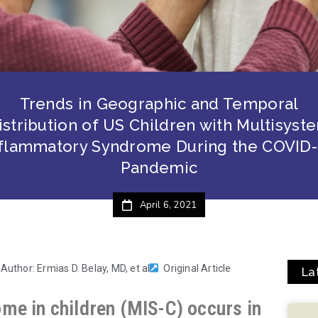
Trends in Geographic and Temporal
istribution of US Children with Multisyst
nflammatory Syndrome During the COVID-
Pandemic
April 6, 2021
 Author: Ermias D. Belay, MD, et al
Original Article
La
me in children (MIS-C) occurs in