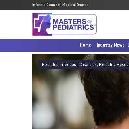
Informa Connect: Medical Brands
Home
Industry News
Pediatric Infectious Diseases
,
Pediatric Resea