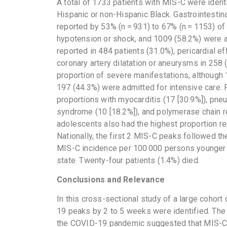
A total of 1733 patients with MIS-C were iden
Hispanic or non-Hispanic Black. Gastrointesti
reported by 53% (n = 931) to 67% (n = 1153) of 
hypotension or shock, and 1009 (58.2%) were a
reported in 484 patients (31.0%), pericardial e
coronary artery dilatation or aneurysms in 258 
proportion of severe manifestations, although
197 (44.3%) were admitted for intensive care. 
proportions with myocarditis (17 [30.9%]), pneu
syndrome (10 [18.2%]), and polymerase chain re
adolescents also had the highest proportion r
Nationally, the first 2 MIS-C peaks followed 
MIS-C incidence per 100 000 persons younger t
state. Twenty-four patients (1.4%) died.
Conclusions and Relevance
In this cross-sectional study of a large cohor
19 peaks by 2 to 5 weeks were identified. The
the COVID-19 pandemic suggested that MIS-C