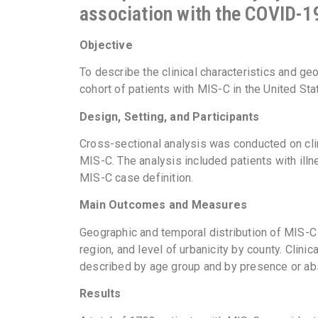
association with the COVID-
Objective
To describe the clinical characteristics and ge
cohort of patients with MIS-C in the United Sta
Design, Setting, and Participants
Cross-sectional analysis was conducted on clin
MIS-C. The analysis included patients with il
MIS-C case definition.
Main Outcomes and Measures
Geographic and temporal distribution of MIS-C
region, and level of urbanicity by county. Clin
described by age group and by presence or a
Results