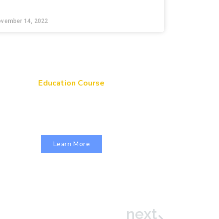
ovember 14, 2022
Education Course
Get Your Genes On: Genetic
Literacy in Pediatric Primary Care
Learn More
next