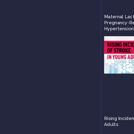
Maternal Lac
Pregnancy-Re
Hypertension
Rising Incide
Adults